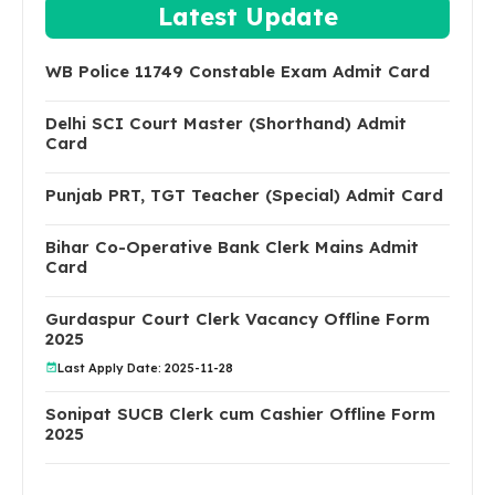
Latest Update
WB Police 11749 Constable Exam Admit Card
Delhi SCI Court Master (Shorthand) Admit
Card
Punjab PRT, TGT Teacher (Special) Admit Card
Bihar Co-Operative Bank Clerk Mains Admit
Card
Gurdaspur Court Clerk Vacancy Offline Form
2025
Last Apply Date: 2025-11-28
Sonipat SUCB Clerk cum Cashier Offline Form
2025