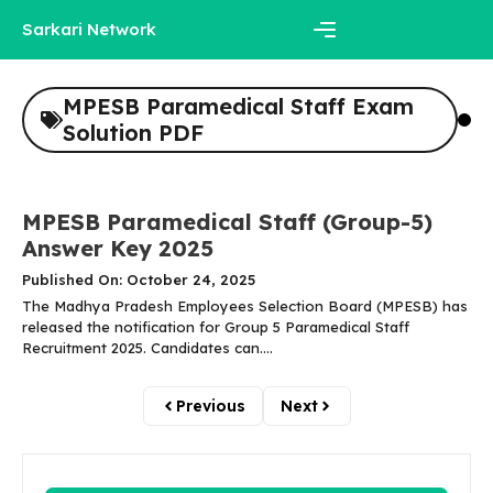
Skip
Sarkari Network
to
content
Menu
MPESB Paramedical Staff Exam
Solution PDF
MPESB Paramedical Staff (Group-5)
Answer Key 2025
Published On: October 24, 2025
The Madhya Pradesh Employees Selection Board (MPESB) has
released the notification for Group 5 Paramedical Staff
Recruitment 2025. Candidates can....
Previous
Next