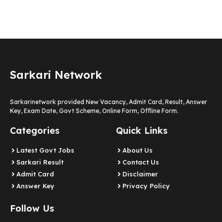
Sarkari Network
Sarkarinetwork provided New Vacancy, Admit Card, Result, Answer
Key, Exam Date, Govt Scheme, Online Form, Offline Form.
Categories
Quick Links
Latest Govt Jobs
About Us
Sarkari Result
Contact Us
Admit Card
Disclaimer
Answer Key
Privacy Policy
Follow Us