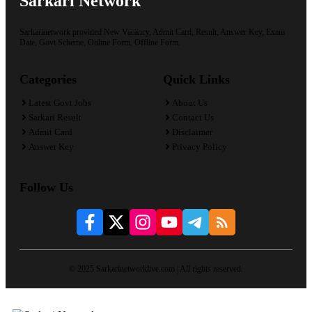
Sarkari Network
Sarkarinetwork provided New Vacancy, Admit Card, Result, Answer Key, Exam
Date, Govt Scheme, Online Form, Offline Form.
Categories
Quick Links
Latest Govt Jobs
About Us
Sarkari Result
Contact Us
Admit Card
Disclaimer
Answer Key
Privacy Policy
Follow Us
© 2025 Sarkarinetworklive.com | All rights reserved.