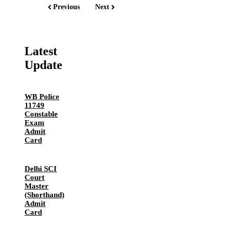
Previous
Next
Latest
Update
WB Police
11749
Constable
Exam
Admit
Card
Delhi SCI
Court
Master
(Shorthand)
Admit
Card