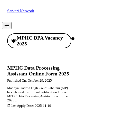
Skip
to
Sarkari Network
content
Menu
MPHC DPA Vacancy
2025
MPHC Data Processing
Assistant Online Form 2025
Published On: October 29, 2025
Madhya Pradesh High Court, Jabalpur (MP) :
has released the official notification for the
MPHC Data Processing Assistant Recruitment
2025.....
Last Apply Date: 2025-11-19