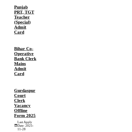
Punjab
PRT, TGT
Teacher
(Special)
Admit
Card
Bihar Co-
Operative
Bank Clerk
Mains
Admit
Card
Gurdaspur
Court
Clerk
Vacancy
Offline
Form 2025
Last Apply
Date: 2025-
11-28