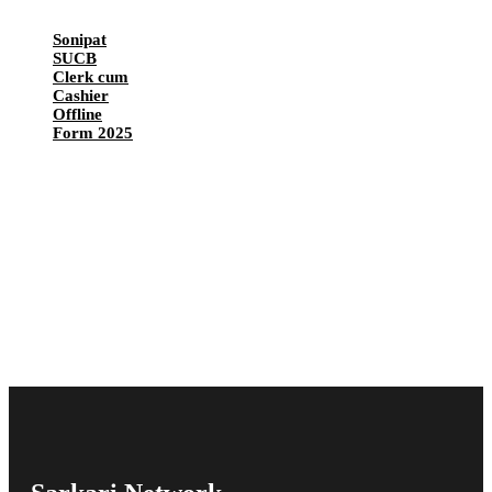
Sonipat
SUCB
Clerk cum
Cashier
Offline
Form 2025