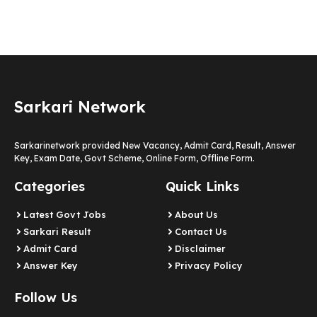
Sarkari Network
Sarkarinetwork provided New Vacancy, Admit Card, Result, Answer
Key, Exam Date, Govt Scheme, Online Form, Offline Form.
Categories
Quick Links
Latest Govt Jobs
About Us
Sarkari Result
Contact Us
Admit Card
Disclaimer
Answer Key
Privacy Policy
Follow Us