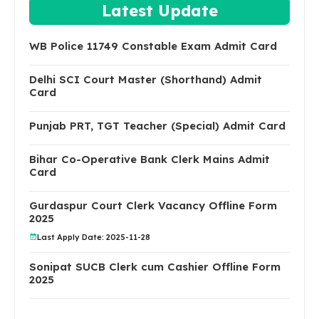
Latest Update
WB Police 11749 Constable Exam Admit Card
Delhi SCI Court Master (Shorthand) Admit
Card
Punjab PRT, TGT Teacher (Special) Admit Card
Bihar Co-Operative Bank Clerk Mains Admit
Card
Gurdaspur Court Clerk Vacancy Offline Form
2025
Last Apply Date: 2025-11-28
Sonipat SUCB Clerk cum Cashier Offline Form
2025