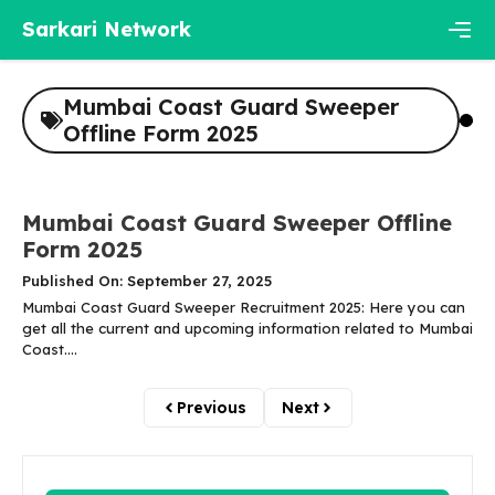
Skip
Sarkari Network
to
content
Men
Mumbai Coast Guard Sweeper
Offline Form 2025
Mumbai Coast Guard Sweeper Offline
Form 2025
Published On: September 27, 2025
Mumbai Coast Guard Sweeper Recruitment 2025: Here you can
get all the current and upcoming information related to Mumbai
Coast....
Previous
Next