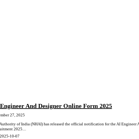
Engineer And Designer Online Form 2025
ember 27, 2025
thority of India (NHAI) has released the official notification for the AI Engineer
uitment 2025....
 2025-10-07