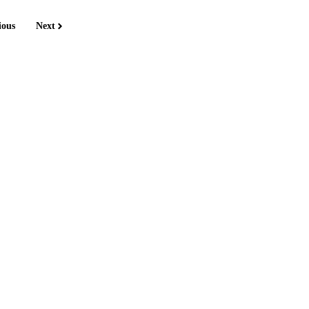
ious
Next