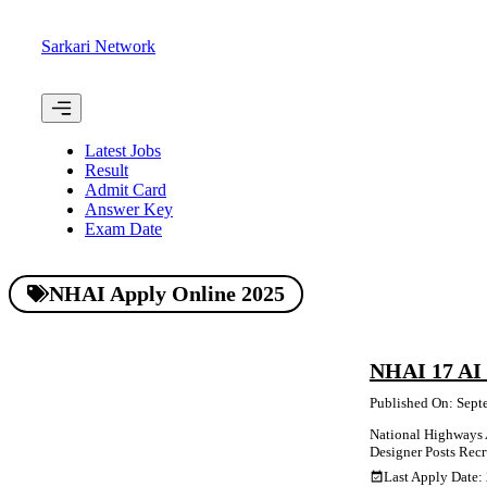
Skip
to
Sarkari Network
content
Menu
Latest Jobs
Result
Admit Card
Answer Key
Exam Date
NHAI Apply Online 2025
NHAI 17 AI 
Published On: Sept
National Highways Au
Designer Posts Recr
Last Apply Date: