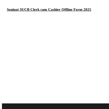
Sonipat SUCB Clerk cum Cashier Offline Form 2025