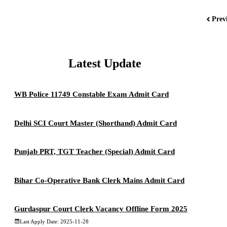
Prev
Latest Update
WB Police 11749 Constable Exam Admit Card
Delhi SCI Court Master (Shorthand) Admit Card
Punjab PRT, TGT Teacher (Special) Admit Card
Bihar Co-Operative Bank Clerk Mains Admit Card
Gurdaspur Court Clerk Vacancy Offline Form 2025
Last Apply Date: 2025-11-28