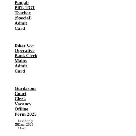
Punjab
PRT, TGT
Teacher
(Special)
Admit
Card
Bihar Co-
Operative
Bank Clerk
Mains
Admit
Card
Gurdaspur
Court
Clerk
Vacancy
Offline
Form 2025
Last Apply
Date: 2025-
11-28