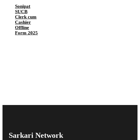
Sonipat
SUCB
Clerk cum
Cashier
Offline
Form 2025
Sarkari Network