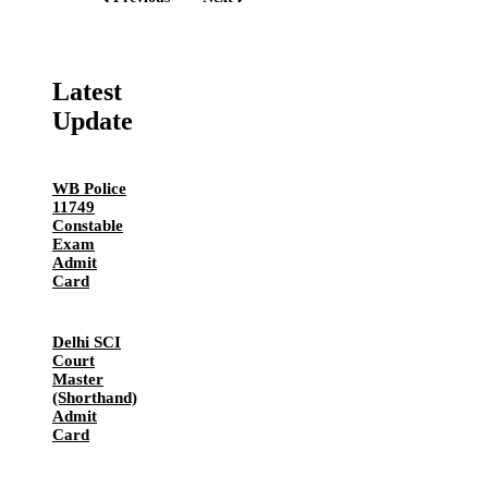
Latest
Update
WB Police
11749
Constable
Exam
Admit
Card
Delhi SCI
Court
Master
(Shorthand)
Admit
Card