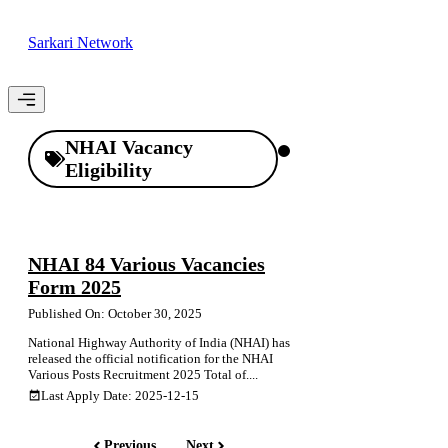
Skip
to
Sarkari Network
content
Menu
NHAI Vacancy
Eligibility
NHAI 84 Various Vacancies
Form 2025
Published On: October 30, 2025
National Highway Authority of India (NHAI) has
released the official notification for the NHAI
Various Posts Recruitment 2025 Total of....
Last Apply Date: 2025-12-15
Previous
Next