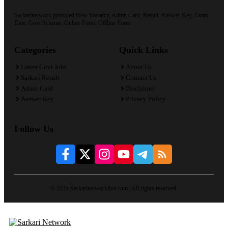
Sarkarinetwork provided New Vacancy, Admit Card, Result, Answer Key, Exam
Date, Govt Scheme, Online Form, Offline Form.
Categories
Quick Links
Latest Govt Jobs
About Us
Sarkari Result
Contact Us
Admit Card
Disclaimer
Answer Key
Privacy Policy
Follow Us
© 2025 Sarkarinetworklive.com | All rights reserved.