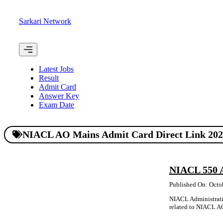
Skip
to
Sarkari Network
content
Menu
Latest Jobs
Result
Admit Card
Answer Key
Exam Date
NIACL AO Mains Admit Card Direct Link 20
NIACL 550 
Published On: Octo
NIACL Administrativ
related to NIACL AO