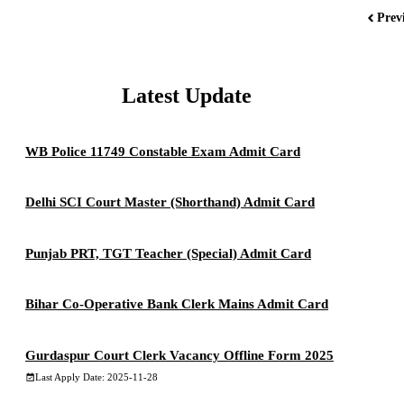
Prev
Latest Update
WB Police 11749 Constable Exam Admit Card
Delhi SCI Court Master (Shorthand) Admit Card
Punjab PRT, TGT Teacher (Special) Admit Card
Bihar Co-Operative Bank Clerk Mains Admit Card
Gurdaspur Court Clerk Vacancy Offline Form 2025
Last Apply Date: 2025-11-28