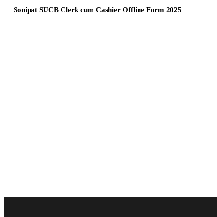
Sonipat SUCB Clerk cum Cashier Offline Form 2025