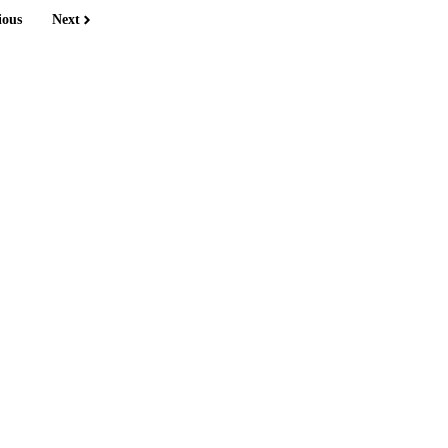
ious
Next