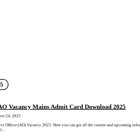
25
AO Vacancy Mains Admit Card Download 2025
ber 24, 2025
e Officer (AO) Vacancy 2025: Here you can get all the current and upcoming info
....