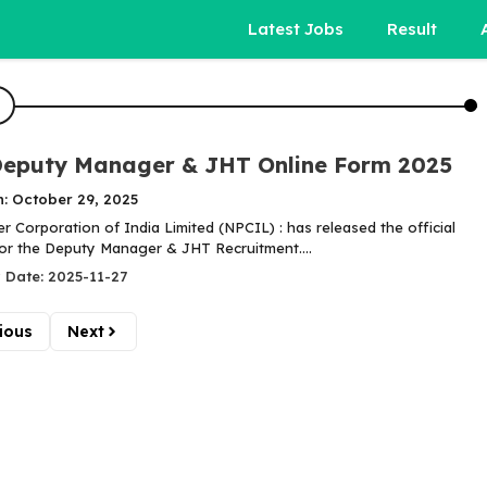
Latest Jobs
Result
eputy Manager & JHT Online Form 2025
n: October 29, 2025
 Corporation of India Limited (NPCIL) : has released the official
 for the Deputy Manager & JHT Recruitment....
 Date: 2025-11-27
ious
Next