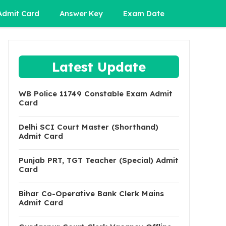
Admit Card
Answer Key
Exam Date
Latest Update
WB Police 11749 Constable Exam Admit
Card
Delhi SCI Court Master (Shorthand)
Admit Card
Punjab PRT, TGT Teacher (Special) Admit
Card
Bihar Co-Operative Bank Clerk Mains
Admit Card