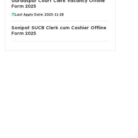
Gurdaspur Court Clerk Vacancy Offline
Form 2025
Last Apply Date: 2025-11-28
Sonipat SUCB Clerk cum Cashier Offline
Form 2025