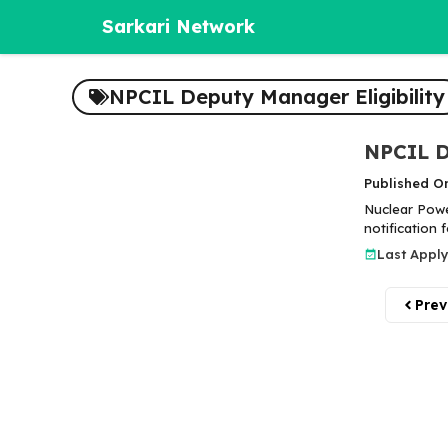
Skip
Sarkari Network
to
content
NPCIL Deputy Manager Eligibility
NPCIL D
Published O
Nuclear Power
notification
Last Apply
Prev