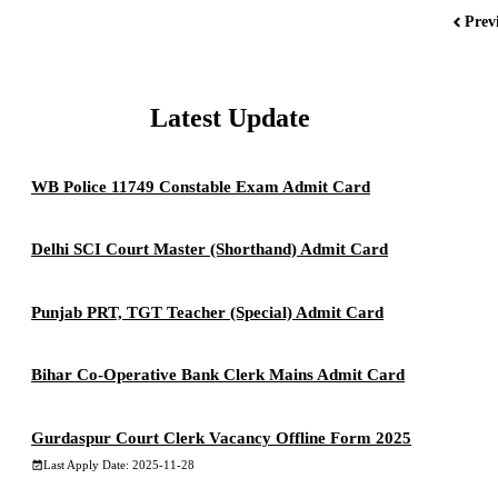
Prev
Latest Update
WB Police 11749 Constable Exam Admit Card
Delhi SCI Court Master (Shorthand) Admit Card
Punjab PRT, TGT Teacher (Special) Admit Card
Bihar Co-Operative Bank Clerk Mains Admit Card
Gurdaspur Court Clerk Vacancy Offline Form 2025
Last Apply Date: 2025-11-28