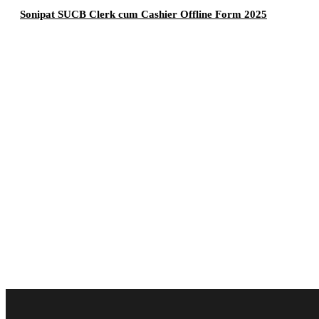
Sonipat SUCB Clerk cum Cashier Offline Form 2025