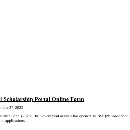
l Scholarship Portal Online Form
ember 27, 2025
arship Portal) 2025: The Government of India has opened the NSP (National Schol
ne applications....