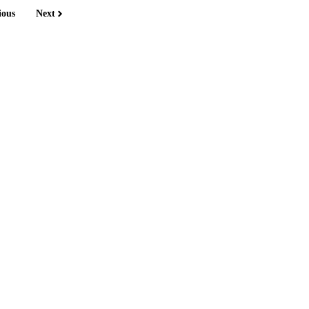
ious
Next