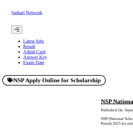
Skip
to
Sarkari Network
content
Menu
Latest Jobs
Result
Admit Card
Answer Key
Exam Date
NSP Apply Online for Scholarship
NSP Nationa
Published On: Sept
NSP (National Schol
Portal) 2025 for onli