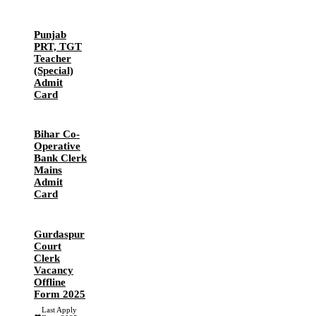
Punjab
PRT, TGT
Teacher
(Special)
Admit
Card
Bihar Co-
Operative
Bank Clerk
Mains
Admit
Card
Gurdaspur
Court
Clerk
Vacancy
Offline
Form 2025
Last Apply