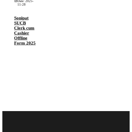
Date: 2025-
11-28
Sonipat
SUCB
Clerk cum
Cashier
Offline
Form 2025