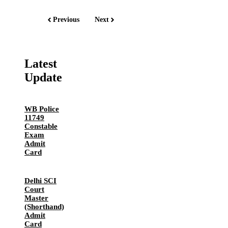
Previous
Next
Latest
Update
WB Police
11749
Constable
Exam
Admit
Card
Delhi SCI
Court
Master
(Shorthand)
Admit
Card