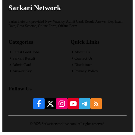
Sarkari Network
Sarkarinetwork provided New Vacancy, Admit Card, Result, Answer Key, Exam
Date, Govt Scheme, Online Form, Offline Form.
Categories
Quick Links
Latest Govt Jobs
About Us
Sarkari Result
Contact Us
Admit Card
Disclaimer
Answer Key
Privacy Policy
Follow Us
© 2025 Sarkarinetworklive.com | All rights reserved.