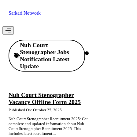
Skip
to
Sarkari Network
content
Menu
Nuh Court
Stenographer Jobs
Notification Latest
Update
Nuh Court Stenographer
Vacancy Offline Form 2025
Published On: October 25, 2025
Nuh Court Stenographer Recruitment 2025: Get
complete and updated information about Nuh
Court Stenographer Recruitment 2025. This
includes latest recruitment....