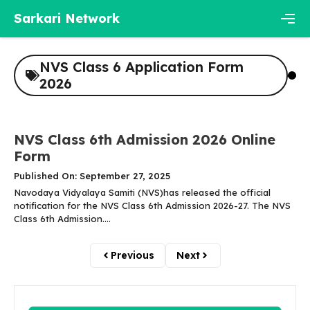
Skip
Sarkari Network
to
content
Men
NVS Class 6 Application Form
2026
NVS Class 6th Admission 2026 Online
Form
Published On: September 27, 2025
Navodaya Vidyalaya Samiti (NVS)has released the official
notification for the NVS Class 6th Admission 2026-27. The NVS
Class 6th Admission....
Previous
Next