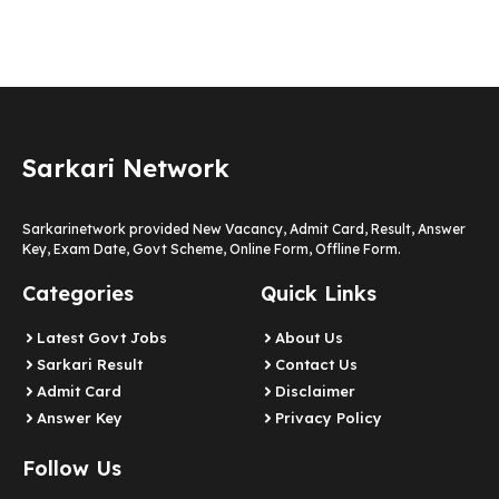
Sarkari Network
Sarkarinetwork provided New Vacancy, Admit Card, Result, Answer
Key, Exam Date, Govt Scheme, Online Form, Offline Form.
Categories
Quick Links
Latest Govt Jobs
About Us
Sarkari Result
Contact Us
Admit Card
Disclaimer
Answer Key
Privacy Policy
Follow Us