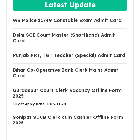
Latest Update
WB Police 11749 Constable Exam Admit Card
Delhi SCI Court Master (Shorthand) Admit
Card
Punjab PRT, TGT Teacher (Special) Admit Card
Bihar Co-Operative Bank Clerk Mains Admit
Card
Gurdaspur Court Clerk Vacancy Offline Form
2025
Last Apply Date: 2025-11-28
Sonipat SUCB Clerk cum Cashier Offline Form
2025