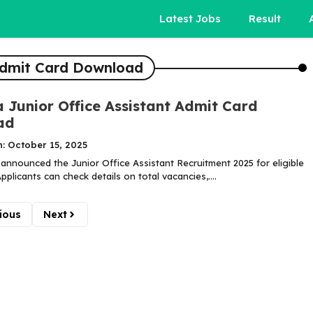
Latest Jobs
Result
 Admit Card Download
a Junior Office Assistant Admit Card
ad
: October 15, 2025
 announced the Junior Office Assistant Recruitment 2025 for eligible
pplicants can check details on total vacancies,....
ious
Next