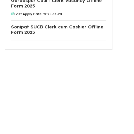
Gurdaspur Court Clerk Vacancy Offline
Form 2025
Last Apply Date: 2025-11-28
Sonipat SUCB Clerk cum Cashier Offline
Form 2025