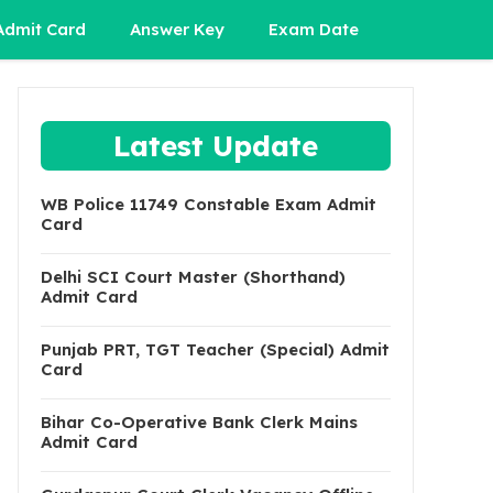
Admit Card
Answer Key
Exam Date
Latest Update
WB Police 11749 Constable Exam Admit
Card
Delhi SCI Court Master (Shorthand)
Admit Card
Punjab PRT, TGT Teacher (Special) Admit
Card
Bihar Co-Operative Bank Clerk Mains
Admit Card