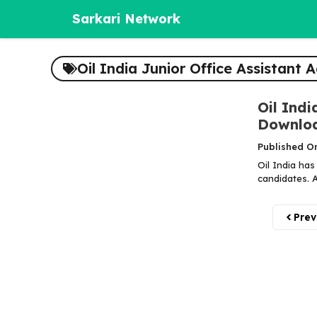
Skip
Sarkari Network
to
content
Oil India Junior Office Assistant
Oil Indi
Downlo
Published On
Oil India has
candidates. A
Prev