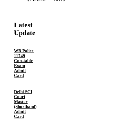
Latest
Update
WB Police
11749
Constable
Exam
Admit
Card
Delhi SCI
Court
Master
(Shorthand)
Admit
Card