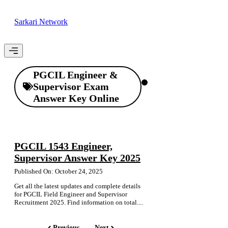
Skip
to
Sarkari Network
content
Menu
PGCIL Engineer &
Supervisor Exam
Answer Key Online
PGCIL 1543 Engineer,
Supervisor Answer Key 2025
Published On: October 24, 2025
Get all the latest updates and complete details
for PGCIL Field Engineer and Supervisor
Recruitment 2025. Find information on total....
Previous
Next