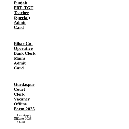
Punjab
PRT, TGT
Teacher
(Special)
Admit
Card
Bihar Co-
Operative
Bank Clerk
Mains
Admit
Card
Gurdaspur
Court
Clerk
Vacancy
Offline
Form 2025
Last Apply
Date: 2025-
11-28