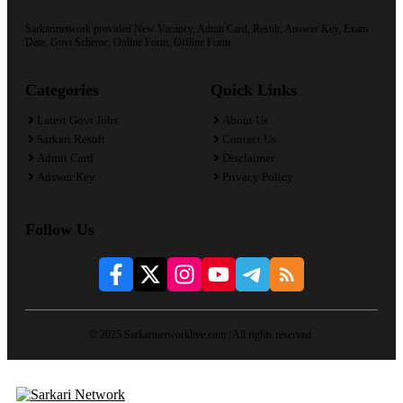
Sarkarinetwork provided New Vacancy, Admit Card, Result, Answer Key, Exam
Date, Govt Scheme, Online Form, Offline Form.
Categories
Quick Links
Latest Govt Jobs
About Us
Sarkari Result
Contact Us
Admit Card
Disclaimer
Answer Key
Privacy Policy
Follow Us
© 2025 Sarkarinetworklive.com | All rights reserved.