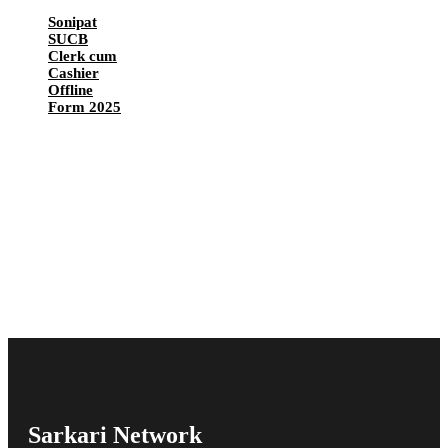
Sonipat
SUCB
Clerk cum
Cashier
Offline
Form 2025
Sarkari Network