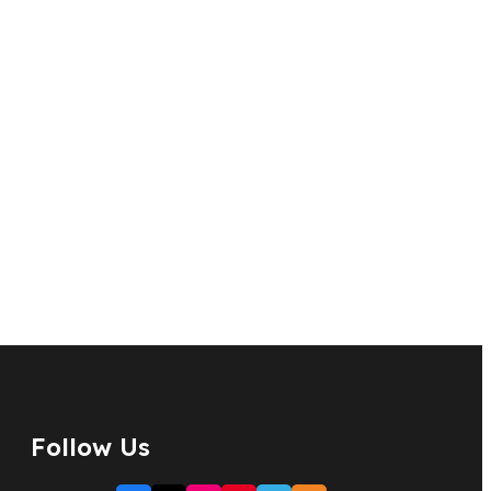
Follow Us