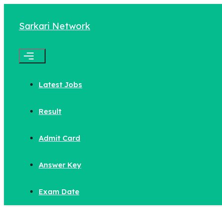
Skip
to
Sarkari Network
content
Menu
Latest Jobs
Result
Admit Card
Answer Key
Exam Date