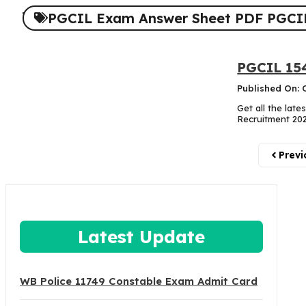
PGCIL Exam Answer Sheet PDF PGCIL
PGCIL 154
Published On: 
Get all the lat
Recruitment 2025
Previ
Latest Update
WB Police 11749 Constable Exam Admit Card