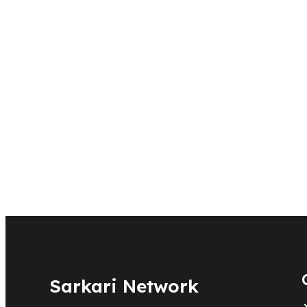
Sarkari Network