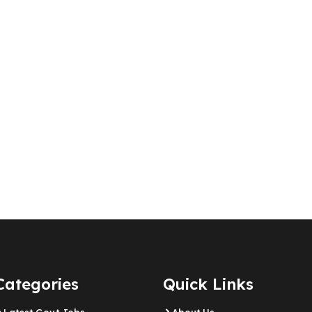
Categories
Quick Links
Latest Govt Jobs
About Us