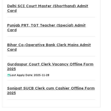
Delhi SCI Court Master (Shorthand) Admit
Card
Punjab PRT, TGT Teacher (Special) Admit
Card
Bihar Co-Operative Bank Clerk Mains Admit
Card
Gurdaspur Court Clerk Vacancy Offline Form
2025
Last Apply Date: 2025-11-28
Sonipat SUCB Clerk cum Cashier Offline Form
2025