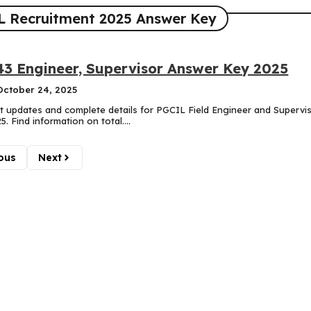
 Recruitment 2025 Answer Key
3 Engineer, Supervisor Answer Key 2025
October 24, 2025
est updates and complete details for PGCIL Field Engineer and Supervi
. Find information on total....
ous
Next