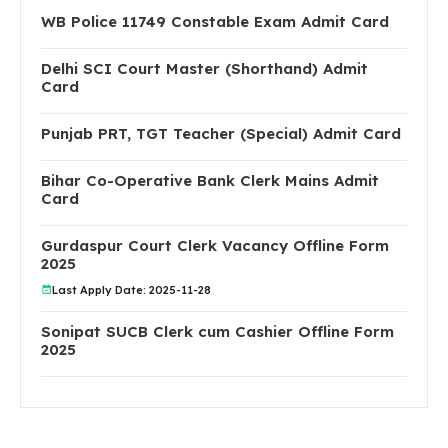
WB Police 11749 Constable Exam Admit Card
Delhi SCI Court Master (Shorthand) Admit
Card
Punjab PRT, TGT Teacher (Special) Admit Card
Bihar Co-Operative Bank Clerk Mains Admit
Card
Gurdaspur Court Clerk Vacancy Offline Form
2025
Last Apply Date: 2025-11-28
Sonipat SUCB Clerk cum Cashier Offline Form
2025