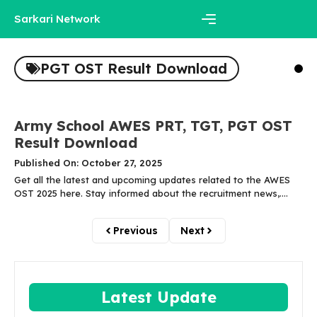
Skip
Sarkari Network
to
content
Menu
PGT OST Result Download
Army School AWES PRT, TGT, PGT OST
Result Download
Published On: October 27, 2025
Get all the latest and upcoming updates related to the AWES
OST 2025 here. Stay informed about the recruitment news,....
Previous
Next
Latest Update