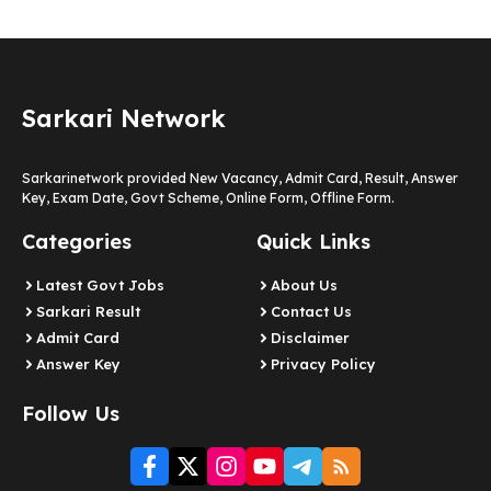
Sarkari Network
Sarkarinetwork provided New Vacancy, Admit Card, Result, Answer
Key, Exam Date, Govt Scheme, Online Form, Offline Form.
Categories
Quick Links
Latest Govt Jobs
About Us
Sarkari Result
Contact Us
Admit Card
Disclaimer
Answer Key
Privacy Policy
Follow Us