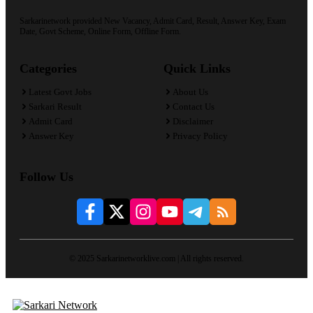
Sarkarinetwork provided New Vacancy, Admit Card, Result, Answer Key, Exam
Date, Govt Scheme, Online Form, Offline Form.
Categories
Quick Links
Latest Govt Jobs
About Us
Sarkari Result
Contact Us
Admit Card
Disclaimer
Answer Key
Privacy Policy
Follow Us
© 2025 Sarkarinetworklive.com | All rights reserved.