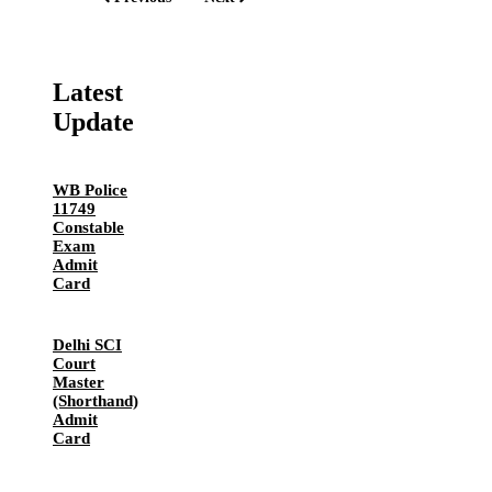
Latest
Update
WB Police
11749
Constable
Exam
Admit
Card
Delhi SCI
Court
Master
(Shorthand)
Admit
Card