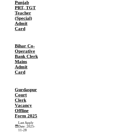
Punjab
PRT, TGT
Teacher
(Special)
Admit
Card
Bihar Co-
Operative
Bank Clerk
Mains
Admit
Card
Gurdaspur
Court
Clerk
Vacancy
Offline
Form 2025
Last Apply
Date: 2025-
11-28