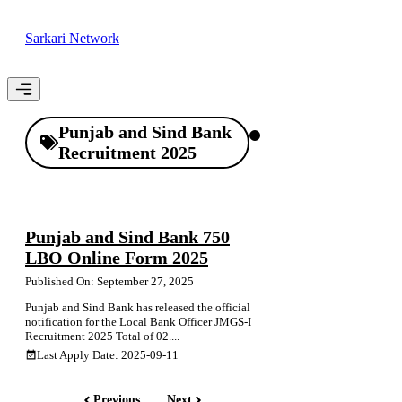
Skip
to
Sarkari Network
content
Menu
Punjab and Sind Bank
Recruitment 2025
Punjab and Sind Bank 750
LBO Online Form 2025
Published On: September 27, 2025
Punjab and Sind Bank has released the official
notification for the Local Bank Officer JMGS-I
Recruitment 2025 Total of 02....
Last Apply Date: 2025-09-11
Previous
Next