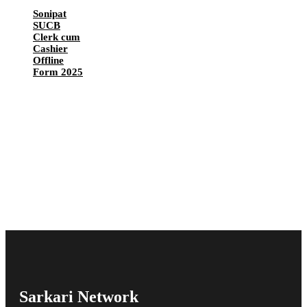
Sonipat
SUCB
Clerk cum
Cashier
Offline
Form 2025
Sarkari Network