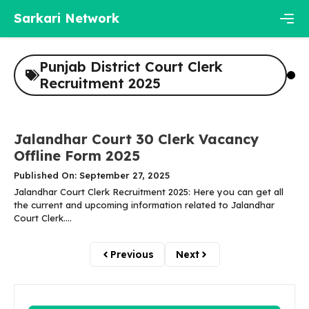
Skip
Sarkari Network
to
content
Men
Punjab District Court Clerk
Recruitment 2025
Jalandhar Court 30 Clerk Vacancy
Offline Form 2025
Published On: September 27, 2025
Jalandhar Court Clerk Recruitment 2025: Here you can get all
the current and upcoming information related to Jalandhar
Court Clerk....
Previous
Next