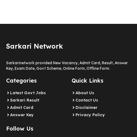
Sarkari Network
Sarkarinetwork provided New Vacancy, Admit Card, Result, Answer
Key, Exam Date, Govt Scheme, Online Form, Offline Form.
Categories
Quick Links
Latest Govt Jobs
About Us
Sarkari Result
Contact Us
Admit Card
Disclaimer
Answer Key
Privacy Policy
Follow Us