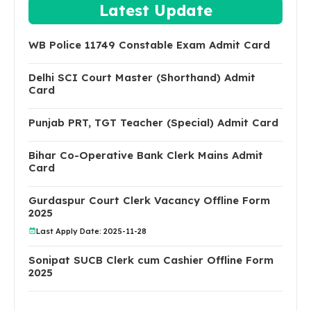
Latest Update
WB Police 11749 Constable Exam Admit Card
Delhi SCI Court Master (Shorthand) Admit
Card
Punjab PRT, TGT Teacher (Special) Admit Card
Bihar Co-Operative Bank Clerk Mains Admit
Card
Gurdaspur Court Clerk Vacancy Offline Form
2025
Last Apply Date: 2025-11-28
Sonipat SUCB Clerk cum Cashier Offline Form
2025