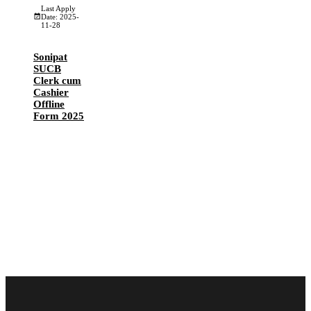
Last Apply
Date: 2025-
11-28
Sonipat
SUCB
Clerk cum
Cashier
Offline
Form 2025