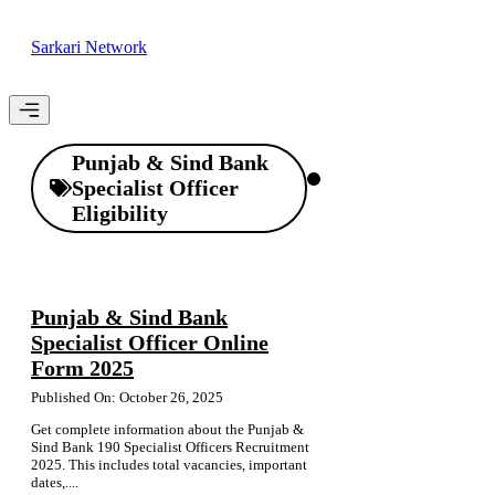
Skip
to
Sarkari Network
content
Menu
Punjab & Sind Bank
Specialist Officer
Eligibility
Punjab & Sind Bank
Specialist Officer Online
Form 2025
Published On: October 26, 2025
Get complete information about the Punjab &
Sind Bank 190 Specialist Officers Recruitment
2025. This includes total vacancies, important
dates,....