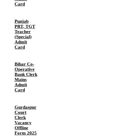
Card
Punjab
PRT, TGT
Teacher
(Special)
Admit
Card
Bihar Co-
Operative
Bank Clerk
Mains
Admit
Card
Gurdaspur
Court
Clerk
Vacancy
Offline
Form 2025