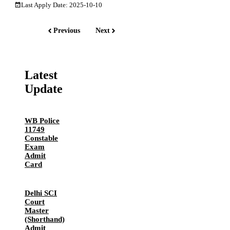
Last Apply Date: 2025-10-10
Previous
Next
Latest
Update
WB Police
11749
Constable
Exam
Admit
Card
Delhi SCI
Court
Master
(Shorthand)
Admit