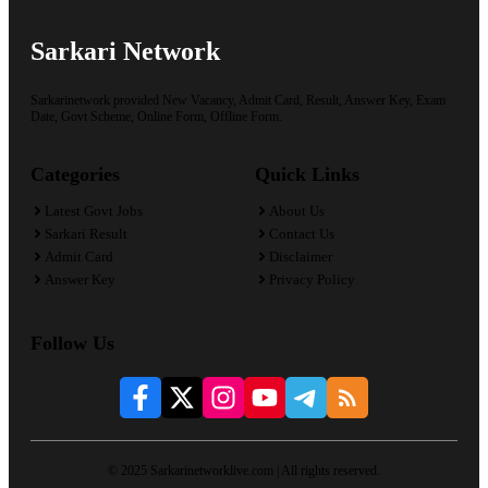
Sarkari Network
Sarkarinetwork provided New Vacancy, Admit Card, Result, Answer Key, Exam
Date, Govt Scheme, Online Form, Offline Form.
Categories
Quick Links
Latest Govt Jobs
About Us
Sarkari Result
Contact Us
Admit Card
Disclaimer
Answer Key
Privacy Policy
Follow Us
© 2025 Sarkarinetworklive.com | All rights reserved.