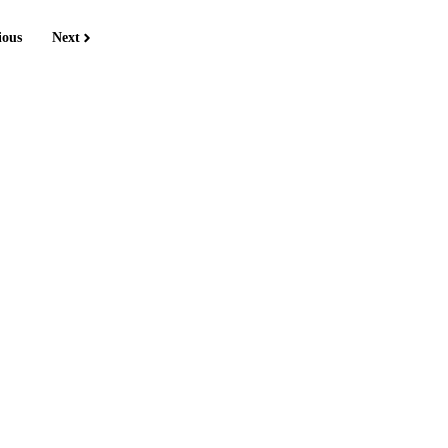
ious
Next