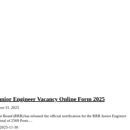
nior Engineer Vacancy Online Form 2025
ber 31, 2025
 Board (RRB) has released the official notification for the RRB Junior Engineer
al of 2569 Posts.....
 2025-11-30