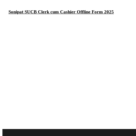
Sonipat SUCB Clerk cum Cashier Offline Form 2025