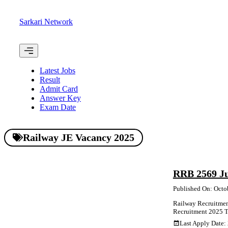
Skip
to
Sarkari Network
content
Menu
Latest Jobs
Result
Admit Card
Answer Key
Exam Date
Railway JE Vacancy 2025
RRB 2569 Ju
Published On: Octo
Railway Recruitment
Recruitment 2025 Tot
Last Apply Date: