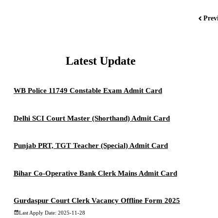
Prev
Latest Update
WB Police 11749 Constable Exam Admit Card
Delhi SCI Court Master (Shorthand) Admit Card
Punjab PRT, TGT Teacher (Special) Admit Card
Bihar Co-Operative Bank Clerk Mains Admit Card
Gurdaspur Court Clerk Vacancy Offline Form 2025
Last Apply Date: 2025-11-28