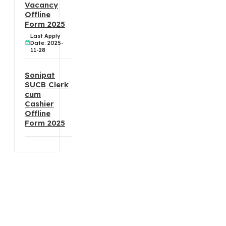
Vacancy
Offline
Form 2025
Last Apply
Date: 2025-
11-28
Sonipat
SUCB Clerk
cum
Cashier
Offline
Form 2025