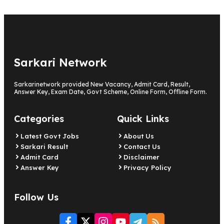
Sarkari Network
Sarkarinetwork provided New Vacancy, Admit Card, Result,
Answer Key, Exam Date, Govt Scheme, Online Form, Offline Form.
Categories
Quick Links
Latest Govt Jobs
About Us
Sarkari Result
Contact Us
Admit Card
Disclaimer
Answer Key
Privacy Policy
Follow Us