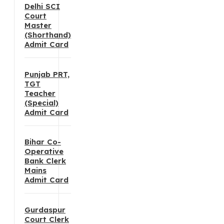
Delhi SCI
Court
Master
(Shorthand)
Admit Card
Punjab PRT,
TGT
Teacher
(Special)
Admit Card
Bihar Co-
Operative
Bank Clerk
Mains
Admit Card
Gurdaspur
Court Clerk