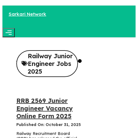
Skip
to
Sarkari Network
content
Menu
Railway Junior
Engineer Jobs
2025
RRB 2569 Junior
Engineer Vacancy
Online Form 2025
Published On: October 31, 2025
Railway Recruitment Board