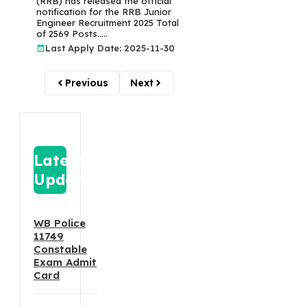
(RRB) has released the official
notification for the RRB Junior
Engineer Recruitment 2025 Total
of 2569 Posts.....
Last Apply Date: 2025-11-30
Previous
Next
Latest
Update
WB Police
11749
Constable
Exam Admit
Card