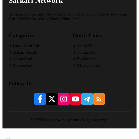
Sarkari Network
Sarkarinetwork provided New Vacancy, Admit Card, Result, Answer Key, Exam
Date, Govt Scheme, Online Form, Offline Form.
Categories
Quick Links
Latest Govt Jobs
About Us
Sarkari Result
Contact Us
Admit Card
Disclaimer
Answer Key
Privacy Policy
Follow Us
© 2025 Sarkarinetworklive.com | All rights reserved.