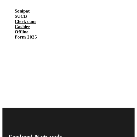
Sonipat
SUCB
Clerk cum
Cashier
Offline
Form 2025