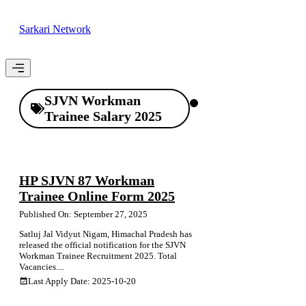
Skip
to
Sarkari Network
content
Menu
SJVN Workman
Trainee Salary 2025
HP SJVN 87 Workman
Trainee Online Form 2025
Published On: September 27, 2025
Satluj Jal Vidyut Nigam, Himachal Pradesh has
released the official notification for the SJVN
Workman Trainee Recruitment 2025. Total
Vacancies....
Last Apply Date: 2025-10-20