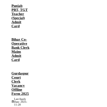
Punjab
PRT, TGT
Teacher
(Special)
Admit
Card
Bihar Co-
Operative
Bank Clerk
Mains
Admit
Card
Gurdaspur
Court
Clerk
Vacancy
Offline
Form 2025
Last Apply
Date: 2025-
11-28