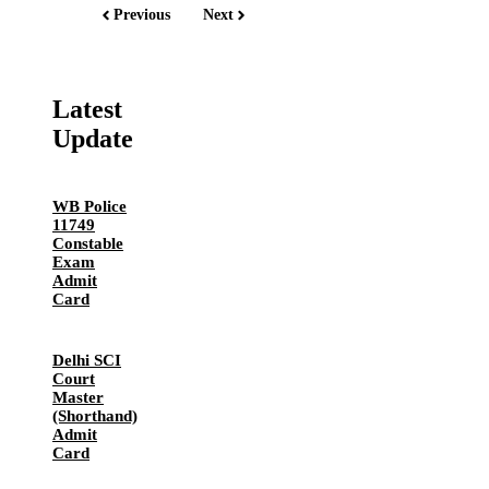
Previous
Next
Latest
Update
WB Police
11749
Constable
Exam
Admit
Card
Delhi SCI
Court
Master
(Shorthand)
Admit
Card