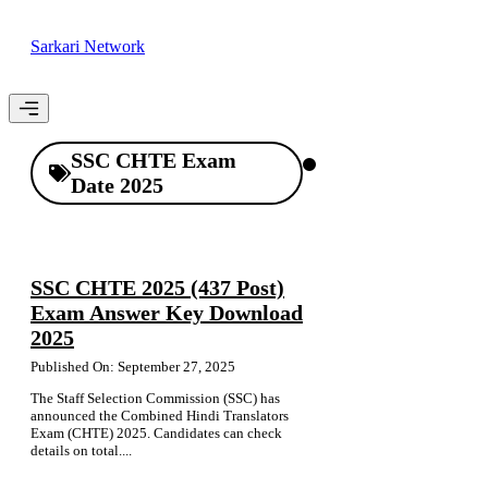
Skip
to
Sarkari Network
content
Menu
SSC CHTE Exam
Date 2025
SSC CHTE 2025 (437 Post)
Exam Answer Key Download
2025
Published On: September 27, 2025
The Staff Selection Commission (SSC) has
announced the Combined Hindi Translators
Exam (CHTE) 2025. Candidates can check
details on total....