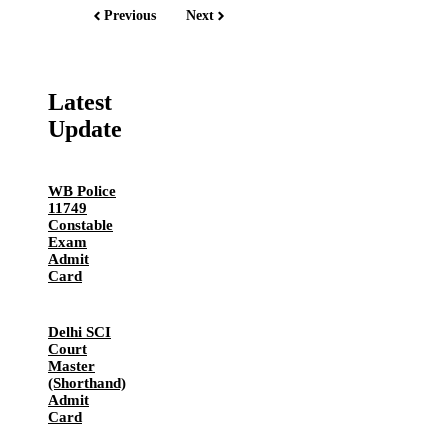
Previous
Next
Latest
Update
WB Police
11749
Constable
Exam
Admit
Card
Delhi SCI
Court
Master
(Shorthand)
Admit
Card