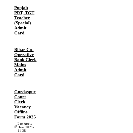
Punjab
PRT, TGT
Teacher
(Special)
Admit
Card
Bihar Co-
Operative
Bank Clerk
Mains
Admit
Card
Gurdaspur
Court
Clerk
Vacancy
Offline
Form 2025
Last Apply
Date: 2025-
11-28