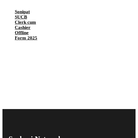
Sonipat
SUCB
Clerk cum
Cashier
Offline
Form 2025