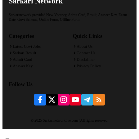
Sarkari Network
Sarkarinetwork provided New Vacancy, Admit Card, Result, Answer Key, Exam
Date, Govt Scheme, Online Form, Offline Form.
Categories
Quick Links
Latest Govt Jobs
About Us
Sarkari Result
Contact Us
Admit Card
Disclaimer
Answer Key
Privacy Policy
Follow Us
© 2025 Sarkarinetworklive.com | All rights reserved.