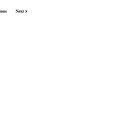
ious
Next