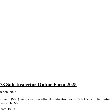
3 Sub-Inspector Online Form 2025
ber 26, 2025
ission (SSC) has released the official notification for the Sub-Inspector Recruitm
osts. The SSC....
 2025-10-16