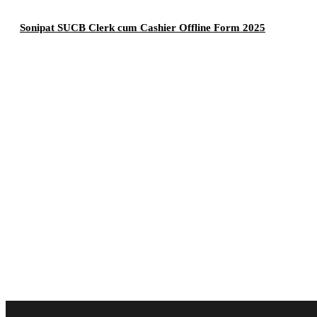
Sonipat SUCB Clerk cum Cashier Offline Form 2025