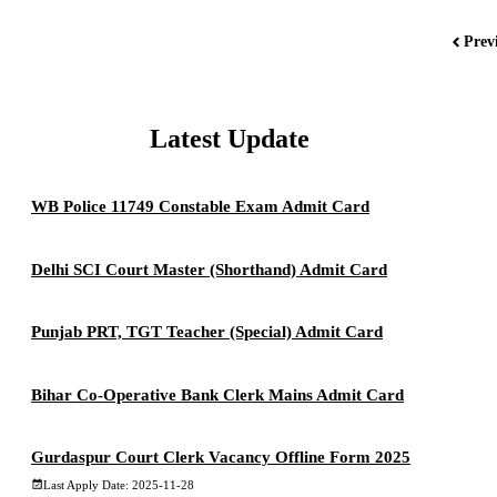
Prev
Latest Update
WB Police 11749 Constable Exam Admit Card
Delhi SCI Court Master (Shorthand) Admit Card
Punjab PRT, TGT Teacher (Special) Admit Card
Bihar Co-Operative Bank Clerk Mains Admit Card
Gurdaspur Court Clerk Vacancy Offline Form 2025
Last Apply Date: 2025-11-28