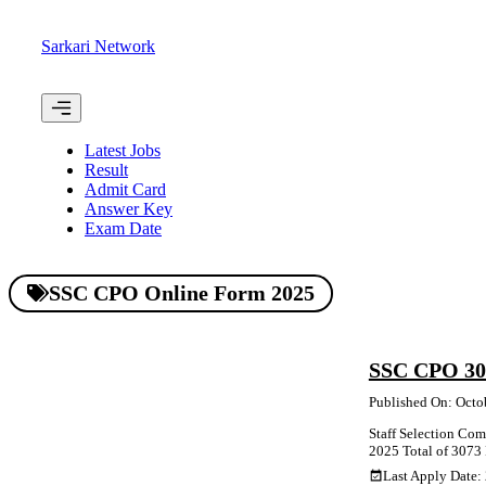
Skip
to
Sarkari Network
content
Menu
Latest Jobs
Result
Admit Card
Answer Key
Exam Date
SSC CPO Online Form 2025
SSC CPO 307
Published On: Octo
Staff Selection Comm
2025 Total of 3073 P
Last Apply Date: