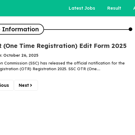
Latest Jobs
Result
 Information
 (One Time Registration) Edit Form 2025
n: October 26, 2025
on Commission (SSC) has released the official notification for the
istration (OTR) Registration 2025. SSC OTR (One....
ious
Next