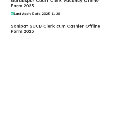
Gurdaspur Court Clerk Vacancy Offline
Form 2025
Last Apply Date: 2025-11-28
Sonipat SUCB Clerk cum Cashier Offline
Form 2025