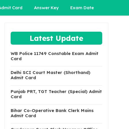
Admit Card
Answer Key
Exam Date
Latest Update
WB Police 11749 Constable Exam Admit
Card
Delhi SCI Court Master (Shorthand)
Admit Card
Punjab PRT, TGT Teacher (Special) Admit
Card
Bihar Co-Operative Bank Clerk Mains
Admit Card