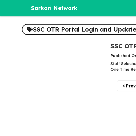
Skip
Sarkari Network
to
content
SSC OTR Portal Login and Update
SSC OTR
Published O
Staff Selecti
One Time Reg
Prev