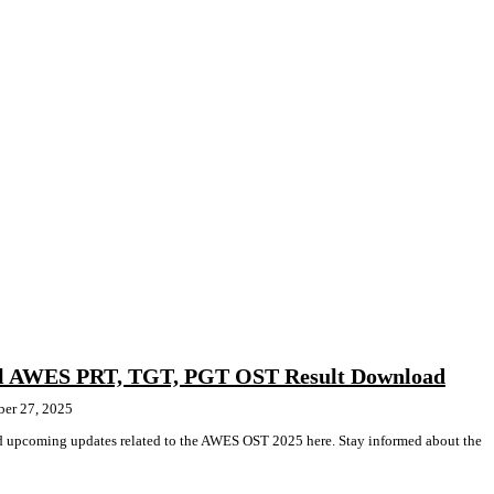
l AWES PRT, TGT, PGT OST Result Download
ber 27, 2025
and upcoming updates related to the AWES OST 2025 here. Stay informed about the