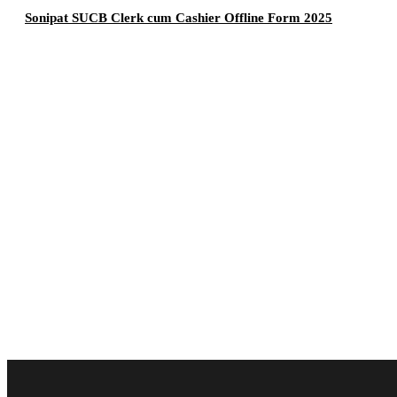
Sonipat SUCB Clerk cum Cashier Offline Form 2025