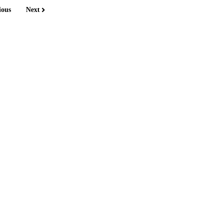
ious
Next