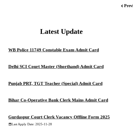
Prev
Latest Update
WB Police 11749 Constable Exam Admit Card
Delhi SCI Court Master (Shorthand) Admit Card
Punjab PRT, TGT Teacher (Special) Admit Card
Bihar Co-Operative Bank Clerk Mains Admit Card
Gurdaspur Court Clerk Vacancy Offline Form 2025
Last Apply Date: 2025-11-28