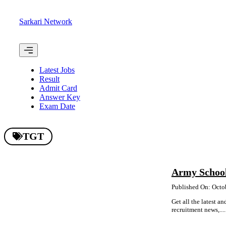
Skip
to
Sarkari Network
content
Menu
Latest Jobs
Result
Admit Card
Answer Key
Exam Date
TGT
Army Schoo
Published On: Octo
Get all the latest 
recruitment news,....