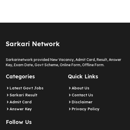
Sarkari Network
Sarkarinetwork provided New Vacancy, Admit Card, Result, Answer
Key, Exam Date, Govt Scheme, Online Form, Offline Form.
Categories
Quick Links
Latest Govt Jobs
About Us
Sarkari Result
Contact Us
Admit Card
Disclaimer
Answer Key
Privacy Policy
Follow Us