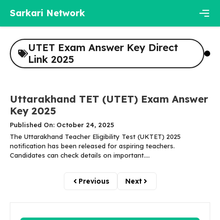
Skip
Sarkari Network
to
content
Men
UTET Exam Answer Key Direct
Link 2025
Uttarakhand TET (UTET) Exam Answer
Key 2025
Published On: October 24, 2025
The Uttarakhand Teacher Eligibility Test (UKTET) 2025
notification has been released for aspiring teachers.
Candidates can check details on important....
Previous
Next