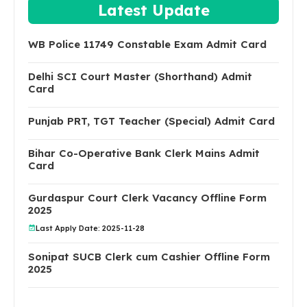
Latest Update
WB Police 11749 Constable Exam Admit Card
Delhi SCI Court Master (Shorthand) Admit
Card
Punjab PRT, TGT Teacher (Special) Admit Card
Bihar Co-Operative Bank Clerk Mains Admit
Card
Gurdaspur Court Clerk Vacancy Offline Form
2025
Last Apply Date: 2025-11-28
Sonipat SUCB Clerk cum Cashier Offline Form
2025