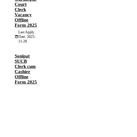
Court
Clerk
Vacancy
Offline
Form 2025
Last Apply
Date: 2025-
11-28
Sonipat
SUCB
Clerk cum
Cashier
Offline
Form 2025