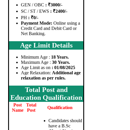
GEN / OBC
: ₹3000/-
SC / ST / EWS
: ₹2400/-
PH
: ₹0/-
Payment Mode:
Online using a
Credit Card and Debit Card or
Net Banking.
Age Limit Details
Minimum Age :
18 Years.
Maximum Age :
30 Years.
Age Limit as on
: 01/08/2025
Age Relaxation:
Additional age
relaxation as per rules.
Total Post and
Education Qualification
Post
Total
Qualification
Name
Post
Candidates should
have a B.Sc