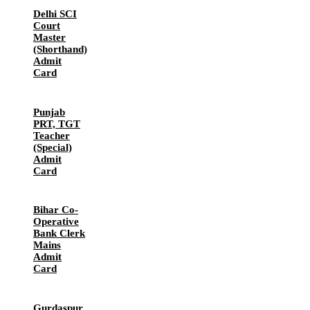
Delhi SCI
Court
Master
(Shorthand)
Admit
Card
Punjab
PRT, TGT
Teacher
(Special)
Admit
Card
Bihar Co-
Operative
Bank Clerk
Mains
Admit
Card
Gurdaspur