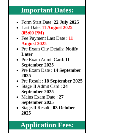
Important Dates:
Form Start Date:
22 July 2025
Last Date:
11 August 2025
(05:00 PM)
Fee Payment Last Date :
11
August 2025
Pre Exam City Details:
Notify
Later
Pre Exam Admit Card:
11
September 2025
Pre Exam Date :
14 September
2025
Pre Result :
18 September 2025
Stage-II Admit Card :
24
September 2025
Mains Exam Date :
27
September 2025
Stage-II Result :
03 October
2025
Application Fees: