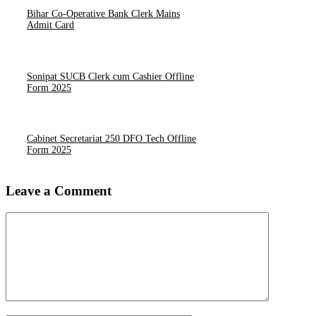
Bihar Co-Operative Bank Clerk Mains
Admit Card
Sonipat SUCB Clerk cum Cashier Offline
Form 2025
Cabinet Secretariat 250 DFO Tech Offline
Form 2025
Leave a Comment
Comment