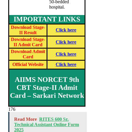
50-bedded
hospital.
IMPORTANT LINKS
Download Stage-
Click here
II Result
Download Stage-
Click here
II Admit Card
Download Admit
Click here
Card
Official Website
Click here
AIIMS NORCET 9th
CBT Stage-II Admit
Card – Sarkari Network
176
Read More
RITES 600 Sr.
Technical Assistant Online Form
2025