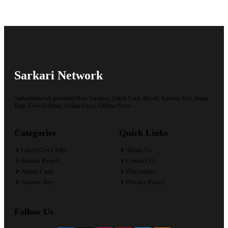
Sarkari Network
Sarkarinetwork provided New Vacancy, Admit Card, Result, Answer Key, Exam
Date, Govt Scheme, Online Form, Offline Form.
Categories
Quick Links
Latest Govt Jobs
About Us
Sarkari Result
Contact Us
Admit Card
Disclaimer
Answer Key
Privacy Policy
Follow Us