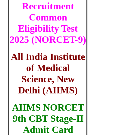
Recruitment
Common
Eligibility Test
2025 (NORCET-9)
All India Institute
of Medical
Science, New
Delhi (AIIMS)
AIIMS NORCET
9th CBT Stage-II
Admit Card