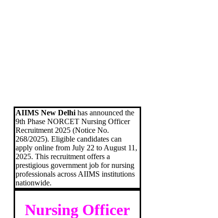
AIIMS New Delhi
has announced the
9th Phase NORCET Nursing Officer
Recruitment 2025 (Notice No.
268/2025). Eligible candidates can
apply online from July 22 to August 11,
2025. This recruitment offers a
prestigious government job for nursing
professionals across AIIMS institutions
nationwide.
Nursing Officer