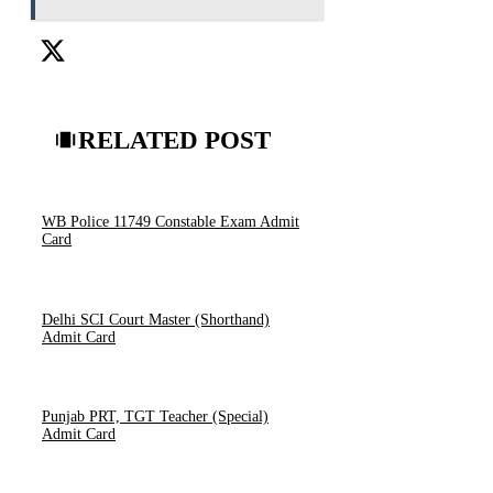
RELATED POST
WB Police 11749 Constable Exam Admit
Card
Delhi SCI Court Master (Shorthand)
Admit Card
Punjab PRT, TGT Teacher (Special)
Admit Card