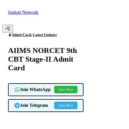
Skip
to
Sarkari Network
content
Menu
Admit Card
,
Latest Updates
AIIMS NORCET 9th
CBT Stage-II Admit
Card
Join WhatsApp
Join Now
Join Telegram
Join Now