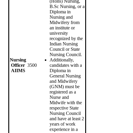
(Hons) Nursing,
B.Sc Nursing, or a
Diploma in
Nursing and
Midwifery from
an institute or
university
recognized by the
Indian Nursing
Council or State
Nursing Council.
Nursing
Additionally,
Officer
3500
candidates with a
AIIMS
Diploma in
General Nursing
and Midwifery
(GNM) must be
registered as a
Nurse and
Midwife with the
respective State
Nursing Council
and have at least 2
years of work
experience in a