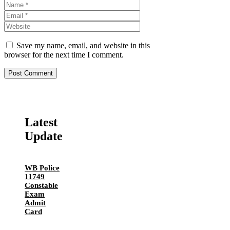
Name
Email
Website
Save my name, email, and website in this
browser for the next time I comment.
Latest
Update
WB Police
11749
Constable
Exam
Admit
Card