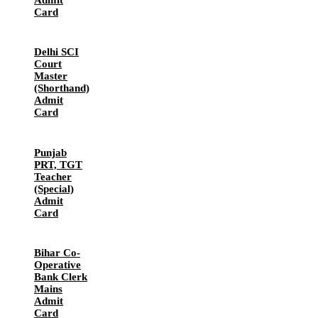
Card
Delhi SCI
Court
Master
(Shorthand)
Admit
Card
Punjab
PRT, TGT
Teacher
(Special)
Admit
Card
Bihar Co-
Operative
Bank Clerk
Mains
Admit
Card