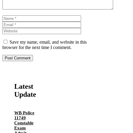
Name
Email
Website
Save my name, email, and website in this
browser for the next time I comment.
Latest
Update
WB Police
11749
Constable
Exam
Admit