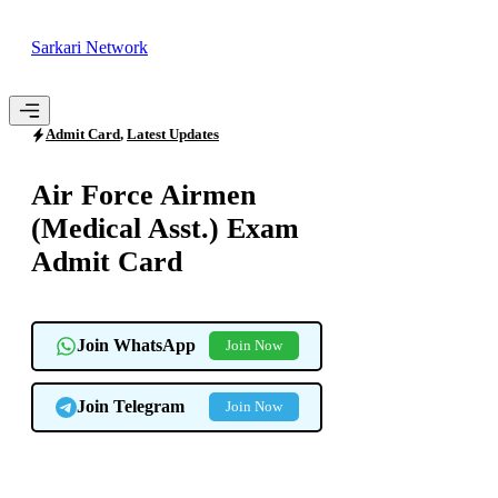
Skip
to
Sarkari Network
content
Menu
Admit Card
,
Latest Updates
Air Force Airmen
(Medical Asst.) Exam
Admit Card
Join WhatsApp
Join Now
Join Telegram
Join Now