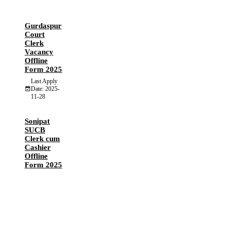
Gurdaspur
Court
Clerk
Vacancy
Offline
Form 2025
Last Apply
Date: 2025-
11-28
Sonipat
SUCB
Clerk cum
Cashier
Offline
Form 2025