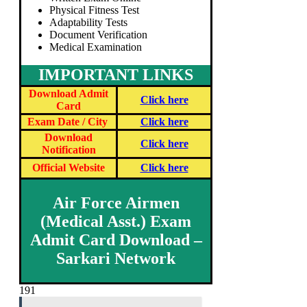
Physical Fitness Test
Adaptability Tests
Document Verification
Medical Examination
IMPORTANT LINKS
Download Admit
Click here
Card
Exam Date / City
Click here
Download
Click here
Notification
Official Website
Click here
Air Force Airmen
(Medical Asst.) Exam
Admit Card Download –
Sarkari Network
191