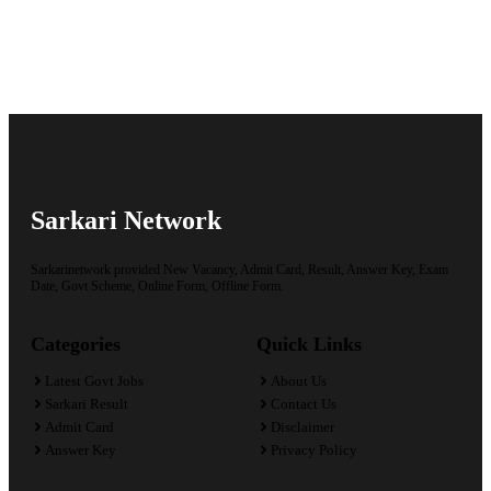
Sarkari Network
Sarkarinetwork provided New Vacancy, Admit Card, Result, Answer Key, Exam
Date, Govt Scheme, Online Form, Offline Form.
Categories
Quick Links
Latest Govt Jobs
About Us
Sarkari Result
Contact Us
Admit Card
Disclaimer
Answer Key
Privacy Policy