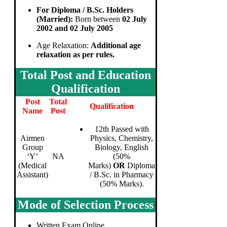
For Diploma / B.Sc. Holders
(Married):
Born between
02 July
2002 and 02 July 2005
Age Relaxation:
Additional age
relaxation as per rules.
Total Post and Education
Qualification
Post
Total
Qualification
Name
Post
12th Passed with
Airmen
Physics, Chemistry,
Group
Biology, English
‘Y’
NA
(50%
(Medical
Marks)
OR
Diploma
Assistant)
/ B.Sc. in Pharmacy
(50% Marks).
Mode of Selection Process
Written Exam Online