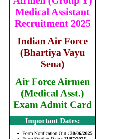
Airmen (Group Y)
Medical Assistant
Recruitment 2025
Indian Air Force
(Bhartiya Vayu
Sena)
Air Force Airmen
(Medical Asst.)
Exam Admit Card
Important Dates:
Form Notification Out
: 30/06/2025
Form Starting Date
: 11/07/2025