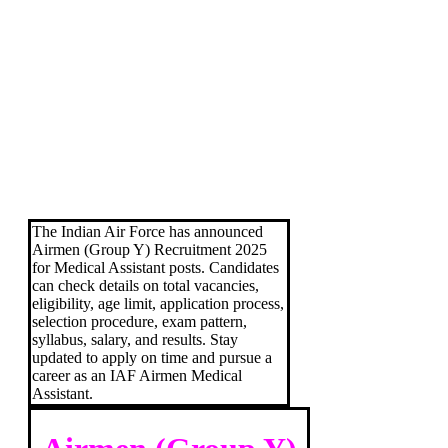
The Indian Air Force has announced
Airmen (Group Y) Recruitment 2025
for Medical Assistant posts. Candidates
can check details on total vacancies,
eligibility, age limit, application process,
selection procedure, exam pattern,
syllabus, salary, and results. Stay
updated to apply on time and pursue a
career as an IAF Airmen Medical
Assistant.