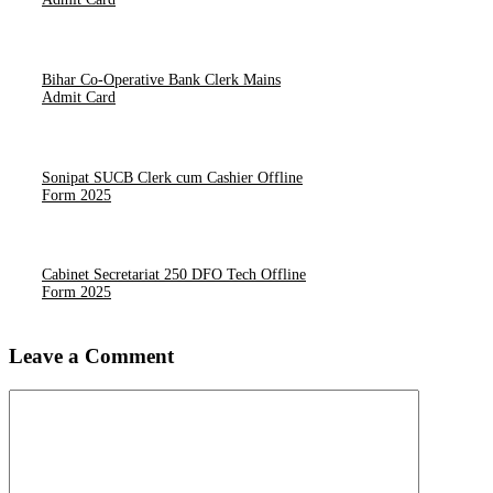
Bihar Co-Operative Bank Clerk Mains
Admit Card
Sonipat SUCB Clerk cum Cashier Offline
Form 2025
Cabinet Secretariat 250 DFO Tech Offline
Form 2025
Leave a Comment
Comment