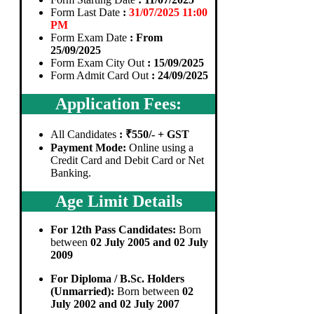
Form Last Date
:
31/07/2025 11:00
PM
Form Exam Date
: From
25/09/2025
Form Exam City Out
: 15/09/2025
Form Admit Card Out
: 24/09/2025
Application Fees:
All Candidates
: ₹550/- + GST
Payment Mode:
Online using a
Credit Card and Debit Card or Net
Banking.
Age Limit Details
For 12th Pass Candidates:
Born
between
02 July 2005 and 02 July
2009
For Diploma / B.Sc. Holders
(Unmarried):
Born between
02
July 2002 and 02 July 2007