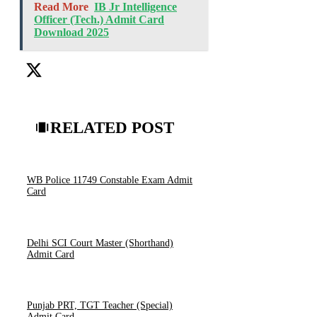
Read More
IB Jr Intelligence
Officer (Tech.) Admit Card
Download 2025
RELATED POST
WB Police 11749 Constable Exam Admit
Card
Delhi SCI Court Master (Shorthand)
Admit Card
Punjab PRT, TGT Teacher (Special)
Admit Card