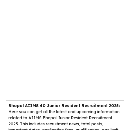
Bhopal AIIMS 40 Junior Resident Recruitment 2025:
Here you can get all the latest and upcoming information
related to AIIMS Bhopal Junior Resident Recruitment
2025. This includes recruitment news, total posts,