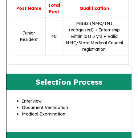
Total
Post Name
Qualification
Post
MBBS (NMC/INI
recognized) + Internship
Junior
40
within last 5 yrs + Valid
Resident
NMC/State Medical Council
registration.
Selection Process
Interview
Document Verification
Medical Examination