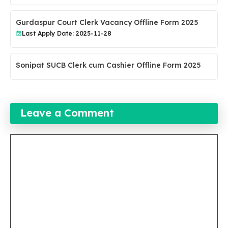
Gurdaspur Court Clerk Vacancy Offline Form 2025
Last Apply Date: 2025-11-28
Sonipat SUCB Clerk cum Cashier Offline Form 2025
Leave a Comment
Comment