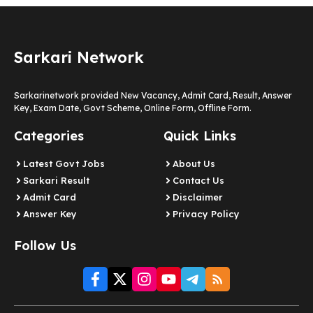
Sarkari Network
Sarkarinetwork provided New Vacancy, Admit Card, Result, Answer
Key, Exam Date, Govt Scheme, Online Form, Offline Form.
Categories
Quick Links
Latest Govt Jobs
About Us
Sarkari Result
Contact Us
Admit Card
Disclaimer
Answer Key
Privacy Policy
Follow Us