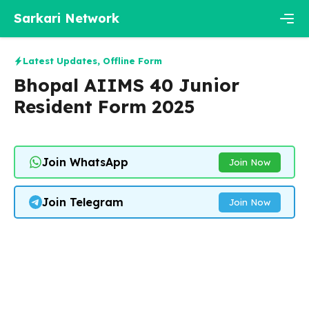
Skip
Sarkari Network
to
content
Men
Latest Updates
,
Offline Form
Bhopal AIIMS 40 Junior
Resident Form 2025
Join WhatsApp
Join Now
Join Telegram
Join Now