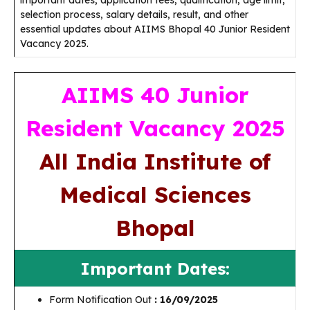
important dates, application fees, qualification, age limit,
selection process, salary details, result, and other
essential updates about AIIMS Bhopal 40 Junior Resident
Vacancy 2025.
AIIMS 40 Junior
Resident Vacancy 2025
All India Institute of
Medical Sciences
Bhopal
Important Dates:
Form Notification Out
: 16/09/2025