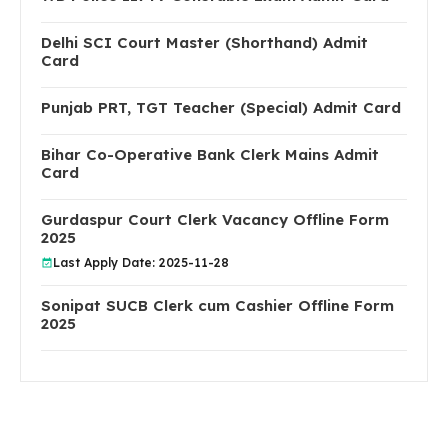
Delhi SCI Court Master (Shorthand) Admit
Card
Punjab PRT, TGT Teacher (Special) Admit Card
Bihar Co-Operative Bank Clerk Mains Admit
Card
Gurdaspur Court Clerk Vacancy Offline Form
2025
Last Apply Date: 2025-11-28
Sonipat SUCB Clerk cum Cashier Offline Form
2025