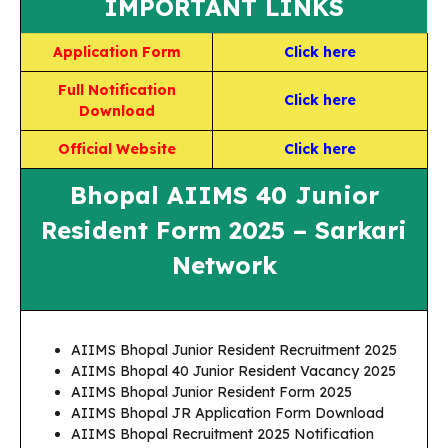
IMPORTANT LINKS
Application Form
Click here
Full Notification
Click here
Download
Official Website
Click here
Bhopal AIIMS 40 Junior
Resident Form 2025 – Sarkari
Network
AIIMS Bhopal Junior Resident Recruitment 2025
AIIMS Bhopal 40 Junior Resident Vacancy 2025
AIIMS Bhopal Junior Resident Form 2025
AIIMS Bhopal JR Application Form Download
AIIMS Bhopal Recruitment 2025 Notification