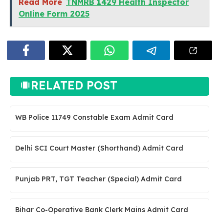
Read More
TNMRB 1429 Health Inspector
Online Form 2025
RELATED POST
WB Police 11749 Constable Exam Admit Card
Delhi SCI Court Master (Shorthand) Admit Card
Punjab PRT, TGT Teacher (Special) Admit Card
Bihar Co-Operative Bank Clerk Mains Admit Card