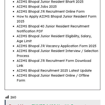
AIIMS Bhopal Junior Resident Bharti 2025
AIIMS Bhopal Jobs 2025
AIIMS Bhopal JR Recruitment Online Form
How to Apply AIIMS Bhopal Junior Resident Form
2025
AIIMS Bhopal 40 Junior Resident Recruitment
Notification PDF
AIIMS Bhopal Junior Resident Eligibility, Salary,
Age Limit
AIIMS Bhopal JR Vacancy Application Form 2025
AIIMS Bhopal Junior Resident Interview / Selection
Process
AIIMS Bhopal JR Recruitment Form Download
Link
AIIMS Bhopal Recruitment 2025 Latest Update
AIIMS Bhopal Junior Resident Online / Offline
Form
260