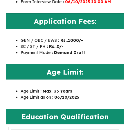
Form Interview Date
:
06/10/2025 10:00 AM
Application Fees:
GEN / OBC / EWS
: Rs..1000/-
SC / ST / PH
: Rs..0/-
Payment Mode
: Demand Draft
Age Limit:
Age Limit
: Max. 33 Years
Age Limit as on :
06/10/2025
Education Qualification