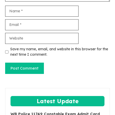
Name
Email
Website
Save my name, email, and website in this browser for the
next time I comment.
Latest Update
WB Police 11749 Constable Exam Admit Card