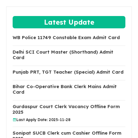
Latest Update
WB Police 11749 Constable Exam Admit Card
Delhi SCI Court Master (Shorthand) Admit
Card
Punjab PRT, TGT Teacher (Special) Admit Card
Bihar Co-Operative Bank Clerk Mains Admit
Card
Gurdaspur Court Clerk Vacancy Offline Form
2025
Last Apply Date: 2025-11-28
Sonipat SUCB Clerk cum Cashier Offline Form