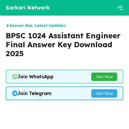
Skip
Sarkari Network
to
content
Men
Answer Key
,
Latest Updates
BPSC 1024 Assistant Engineer
Final Answer Key Download
2025
Join WhatsApp
Join Now
Join Telegram
Join Now