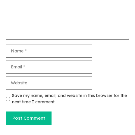
Name
Email
Website
Save my name, email, and website in this browser for the
next time I comment.