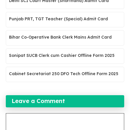
Delhi SCI Court Master (Shorthand) Admit Card
Punjab PRT, TGT Teacher (Special) Admit Card
Bihar Co-Operative Bank Clerk Mains Admit Card
Sonipat SUCB Clerk cum Cashier Offline Form 2025
Cabinet Secretariat 250 DFO Tech Offline Form 2025
Leave a Comment
Comment