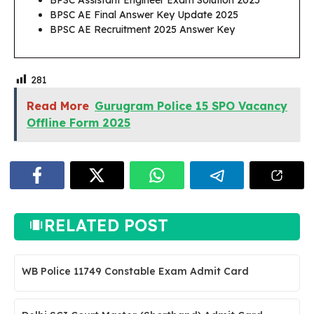
BPSC Assistant Engineer Exam Solution 2025
BPSC AE Final Answer Key Update 2025
BPSC AE Recruitment 2025 Answer Key
281
Read More
Gurugram Police 15 SPO Vacancy
Offline Form 2025
RELATED POST
WB Police 11749 Constable Exam Admit Card