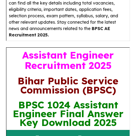
can find all the key details including total vacancies,
eligibility criteria, important dates, application fees,
selection process, exam pattern, syllabus, salary, and
other relevant updates. Stay connected for the latest
news and announcements related to the
BPSC AE
Recruitment 2025.
Assistant Engineer
Recruitment 2025
Bihar Public Service
Commission (BPSC)
BPSC 1024 Assistant
Engineer Final Answer
Key Download 2025