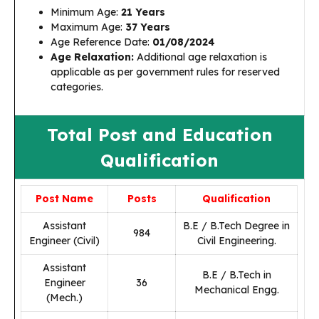
Minimum Age:
21 Years
Maximum Age:
37 Years
Age Reference Date:
01/08/2024
Age Relaxation:
Additional age relaxation is
applicable as per government rules for reserved
categories.
Total Post and Education
Qualification
Post Name
Posts
Qualification
Assistant
B.E / B.Tech Degree in
984
Engineer (Civil)
Civil Engineering.
Assistant
B.E / B.Tech in
Engineer
36
Mechanical Engg.
(Mech.)