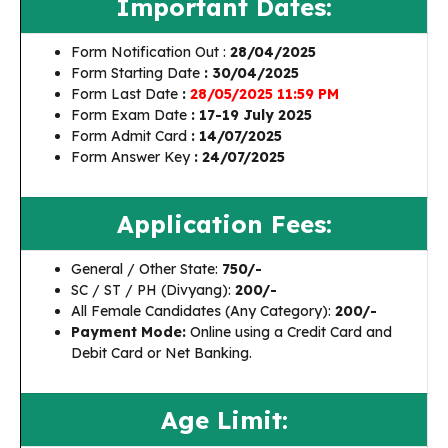
Important Dates:
Form Notification Out :
28/04/2025
Form Starting Date
: 30/04/2025
Form Last Date
:
28/05/2025 11:59 PM
Form Exam Date
: 17-19 July 2025
Form Admit Card
: 14/07/2025
Form Answer Key
: 24/07/2025
Application Fees:
General / Other State:
₹750/-
SC / ST / PH (Divyang):
₹200/-
All Female Candidates (Any Category):
₹200/-
Payment Mode:
Online using a Credit Card and
Debit Card or Net Banking.
Age Limit: