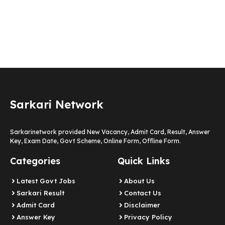
Sarkari Network
Sarkarinetwork provided New Vacancy, Admit Card, Result, Answer
Key, Exam Date, Govt Scheme, Online Form, Offline Form.
Categories
Quick Links
Latest Govt Jobs
About Us
Sarkari Result
Contact Us
Admit Card
Disclaimer
Answer Key
Privacy Policy