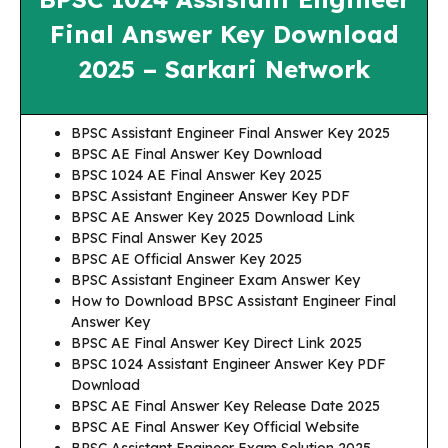
Final Answer Key Download
2025 – Sarkari Network
BPSC Assistant Engineer Final Answer Key 2025
BPSC AE Final Answer Key Download
BPSC 1024 AE Final Answer Key 2025
BPSC Assistant Engineer Answer Key PDF
BPSC AE Answer Key 2025 Download Link
BPSC Final Answer Key 2025
BPSC AE Official Answer Key 2025
BPSC Assistant Engineer Exam Answer Key
How to Download BPSC Assistant Engineer Final
Answer Key
BPSC AE Final Answer Key Direct Link 2025
BPSC 1024 Assistant Engineer Answer Key PDF
Download
BPSC AE Final Answer Key Release Date 2025
BPSC AE Final Answer Key Official Website