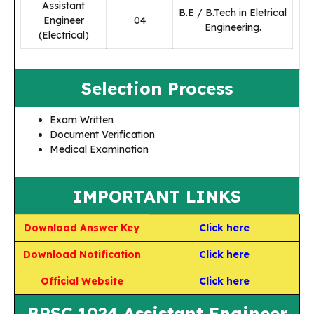
Assistant
B.E / B.Tech in Eletrical
Engineer
04
Engineering.
(Electrical)
Selection Process
Exam Written
Document Verification
Medical Examination
IMPORTANT LINKS
Download Answer Key
Click here
Download Notification
Click here
Official Website
Click here
BPSC 1024 Assistant Engineer