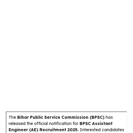
The
Bihar Public Service Commission (BPSC)
has
released the official notification for
BPSC Assistant
Engineer (AE) Recruitment 2025.
Interested candidates