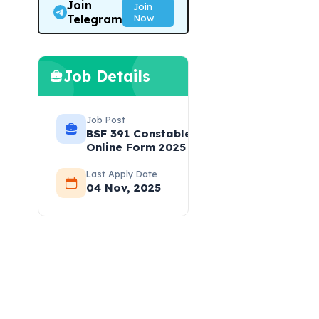
Join
Join
Telegram
Now
Job Details
Job Post
BSF 391 Constable (Sports)
Online Form 2025
Last Apply Date
04 Nov, 2025