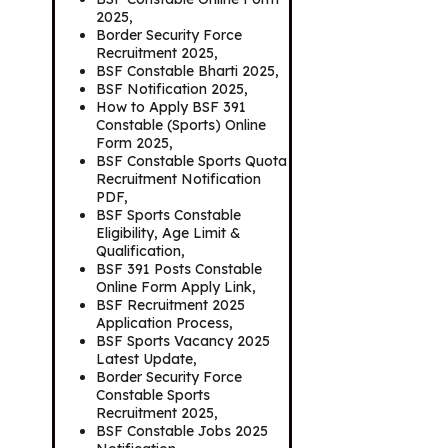
2025,
Border Security Force
Recruitment 2025,
BSF Constable Bharti 2025,
BSF Notification 2025,
How to Apply BSF 391
Constable (Sports) Online
Form 2025,
BSF Constable Sports Quota
Recruitment Notification
PDF,
BSF Sports Constable
Eligibility, Age Limit &
Qualification,
BSF 391 Posts Constable
Online Form Apply Link,
BSF Recruitment 2025
Application Process,
BSF Sports Vacancy 2025
Latest Update,
Border Security Force
Constable Sports
Recruitment 2025,
BSF Constable Jobs 2025