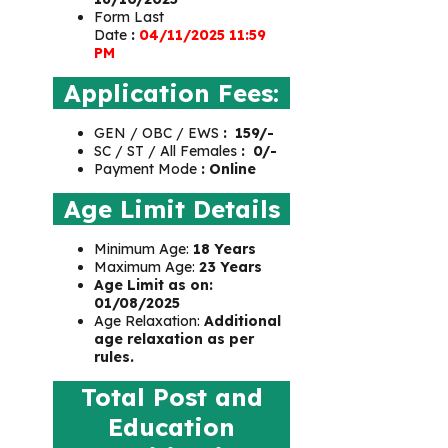
Form Last
Date
:
04/11/2025 11:59
PM
Application Fees:
GEN / OBC / EWS
:
₹
159/-
SC / ST / All Females
:
₹
0/-
Payment Mode
: Online
Age Limit Details
Minimum Age:
18 Years
Maximum Age:
23 Years
Age Limit as on:
01/08/2025
Age Relaxation:
Additional
age relaxation as per
rules.
Total Post and
Education