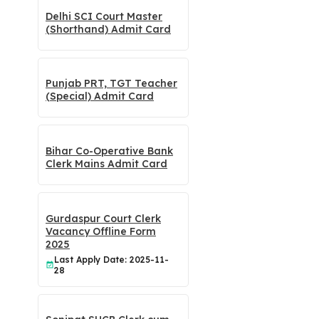
Delhi SCI Court Master
(Shorthand) Admit Card
Punjab PRT, TGT Teacher
(Special) Admit Card
Bihar Co-Operative Bank
Clerk Mains Admit Card
Gurdaspur Court Clerk
Vacancy Offline Form
2025
Last Apply Date: 2025-11-
28