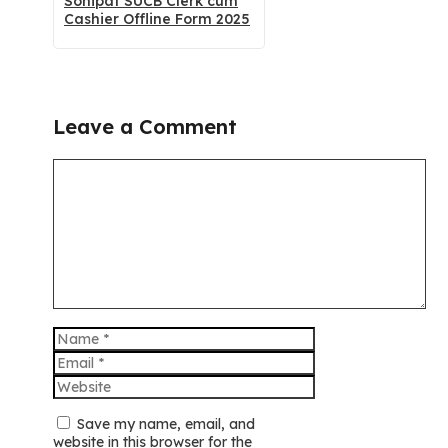
Sonipat SUCB Clerk cum
Cashier Offline Form 2025
Leave a Comment
Comment
Name
Email
Website
Save my name, email, and
website in this browser for the