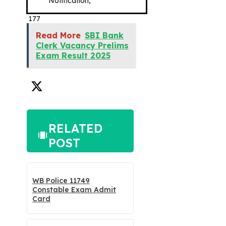
Notification,
177
Read More
SBI Bank
Clerk Vacancy Prelims
Exam Result 2025
RELATED
POST
WB Police 11749
Constable Exam Admit
Card