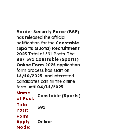
Border Security Force (BSF)
has released the official
notification for the
Constable
(Sports Quota) Recruitment
2025
Total of 391 Posts. The
BSF 391 Constable (Sports)
Online Form 2025
application
form process has start on
16/10/2025
, and interested
candidates can fill the online
form until
04/11/2025
.
Name
Constable (Sports)
of Post:
Total
391
Post:
Form
Apply
Online
Mode: