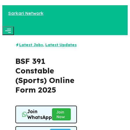
Skip
to
Sarkari Network
content
Menu
Latest Jobs
,
Latest Updates
BSF 391
Constable
(Sports) Online
Form 2025
Join
Join
WhatsApp
Now