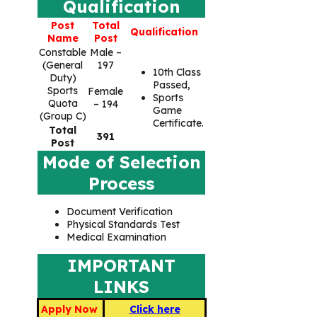
Qualification
Post
Total
Qualification
Name
Post
Constable
Male –
(General
197
10th Class
Duty)
Passed,
Sports
Female
Sports
Quota
– 194
Game
(Group C)
Certificate.
Total
391
Post
Mode of Selection
Process
Document Verification
Physical Standards Test
Medical Examination
IMPORTANT
LINKS
Apply Now
Click here