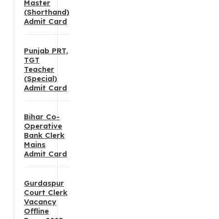
Master
(Shorthand)
Admit Card
Punjab PRT,
TGT
Teacher
(Special)
Admit Card
Bihar Co-
Operative
Bank Clerk
Mains
Admit Card
Gurdaspur
Court Clerk
Vacancy
Offline