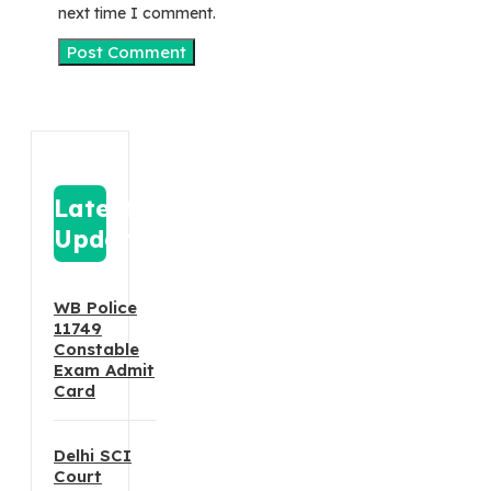
next time I comment.
Latest
Update
WB Police
11749
Constable
Exam Admit
Card
Delhi SCI
Court