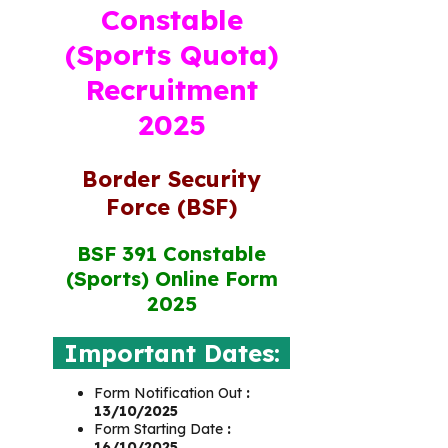
Constable
(Sports Quota)
Recruitment
2025
Border Security
Force (BSF)
BSF 391 Constable
(Sports) Online Form
2025
Important Dates:
Form Notification Out
:
13/10/2025
Form Starting Date
:
16/10/2025