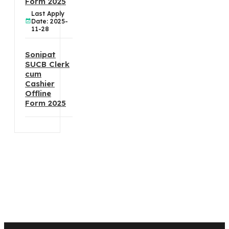
Form 2025
Last Apply
Date: 2025-
11-28
Sonipat
SUCB Clerk
cum
Cashier
Offline
Form 2025