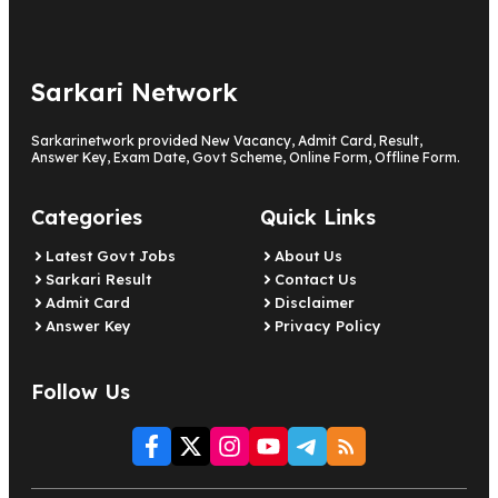
Sarkari Network
Sarkarinetwork provided New Vacancy, Admit Card, Result,
Answer Key, Exam Date, Govt Scheme, Online Form, Offline Form.
Categories
Quick Links
Latest Govt Jobs
About Us
Sarkari Result
Contact Us
Admit Card
Disclaimer
Answer Key
Privacy Policy
Follow Us