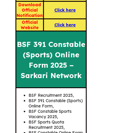
Download
Official
Click here
Notification
Official
Click here
Website
BSF 391 Constable
(Sports) Online
Form 2025 –
Sarkari Network
BSF Recruitment 2025,
BSF 391 Constable (Sports)
Online Form,
BSF Constable Sports
Vacancy 2025,
BSF Sports Quota
Recruitment 2025,
BSF Constable Online Form