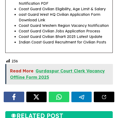
Notification PDF
Coast Guard Civilian Eligibility, Age Limit & Salary
oast
Guard West HQ Civilian Application Form
Download Link
Coast Guard Western Region Vacancy Notification
Coast Guard Civilian Jobs Application Process
Coast Guard Civilian Bharti 2025 Latest Update
Indian Coast Guard Recruitment for Civilian Posts
236
Read More
Gurdaspur Court Clerk Vacancy
Offline Form 2025
RELATED POST