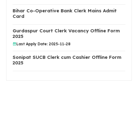
Bihar Co-Operative Bank Clerk Mains Admit
Card
Gurdaspur Court Clerk Vacancy Offline Form
2025
Last Apply Date: 2025-11-28
Sonipat SUCB Clerk cum Cashier Offline Form
2025