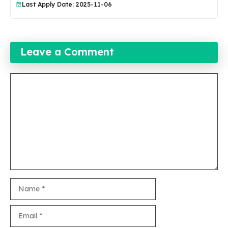
Last Apply Date: 2025-11-06
Leave a Comment
Comment
Name
Email