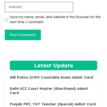
Website
Save my name, email, and website in this browser for the
next time I comment.
Latest Update
WB Police 11749 Constable Exam Admit Card
Delhi SCI Court Master (Shorthand) Admit
Card
Punjab PRT, TGT Teacher (Special) Admit Card