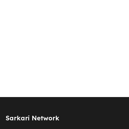
Sarkari Network