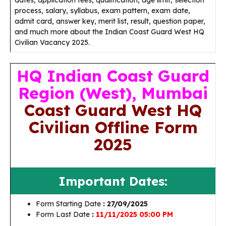
dates, application fees, qualification, age limit, selection
process, salary, syllabus, exam pattern, exam date,
admit card, answer key, merit list, result, question paper,
and much more about the Indian Coast Guard West HQ
Civilian Vacancy 2025.
HQ Indian Coast Guard
Region (West), Mumbai
Coast Guard West HQ
Civilian Offline Form
2025
Important Dates:
Form Starting Date
: 27/09/2025
Form Last Date
:
11/11/2025 05:00 PM