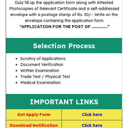
Duly fill up the application form along with Attested
Photocopies of Relevant Certificate and a self-addressed
envelope with a postage stamp of Rs. 50/-. Write on the
envelope containing the application form
“APPLICATION FOR THE POST OF ……………“
Selection Process
Scrutiny of Applications
Document Verification
Written Examination
Trade Test / Physical Test
Medical Examination
IMPORTANT LINKS
Get Apply Form
Click here
Download Notification
Click here