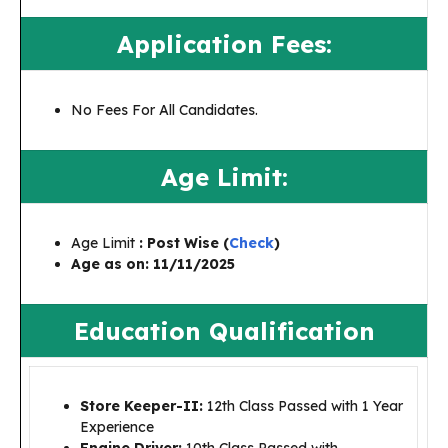
Application Fees:
No Fees For All Candidates.
Age Limit:
Age Limit
: Post Wise (
Check
)
Age as on:
11/11/2025
Education Qualification
Store Keeper-II:
12th Class Passed with 1 Year
Experience