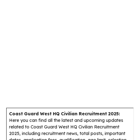
Coast Guard West HQ Civilian Recruitment 2025:
Here you can find all the latest and upcoming updates
related to Coast Guard West HQ Civilian Recruitment
2025, including recruitment news, total posts, important