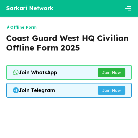
Skip
Sarkari Network
to
content
Men
Offline Form
Coast Guard West HQ Civilian
Offline Form 2025
Join WhatsApp
Join Now
Join Telegram
Join Now