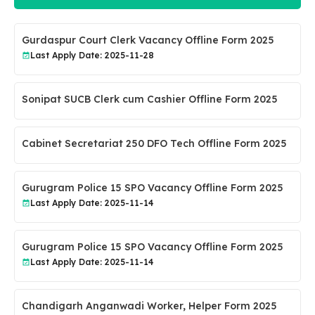
Gurdaspur Court Clerk Vacancy Offline Form 2025
Last Apply Date: 2025-11-28
Sonipat SUCB Clerk cum Cashier Offline Form 2025
Cabinet Secretariat 250 DFO Tech Offline Form 2025
Gurugram Police 15 SPO Vacancy Offline Form 2025
Last Apply Date: 2025-11-14
Gurugram Police 15 SPO Vacancy Offline Form 2025
Last Apply Date: 2025-11-14
Chandigarh Anganwadi Worker, Helper Form 2025