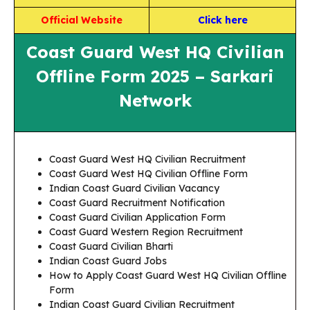
Official Website
Click here
Coast Guard West HQ Civilian
Offline Form 2025 – Sarkari
Network
Coast Guard West HQ Civilian Recruitment
Coast Guard West HQ Civilian Offline Form
Indian Coast Guard Civilian Vacancy
Coast Guard Recruitment Notification
Coast Guard Civilian Application Form
Coast Guard Western Region Recruitment
Coast Guard Civilian Bharti
Indian Coast Guard Jobs
How to Apply Coast Guard West HQ Civilian Offline
Form
Indian Coast Guard Civilian Recruitment