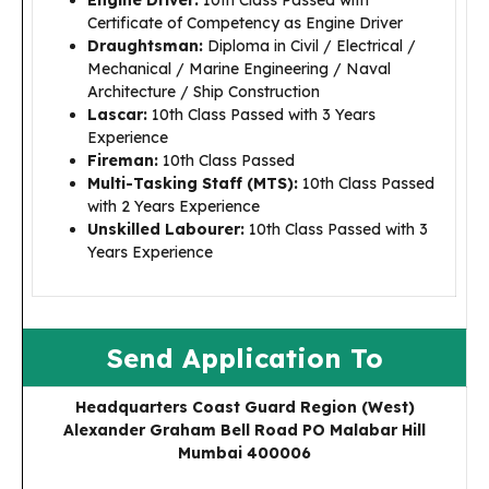
Engine Driver:
10th Class Passed with
Certificate of Competency as Engine Driver
Draughtsman:
Diploma in Civil / Electrical /
Mechanical / Marine Engineering / Naval
Architecture / Ship Construction
Lascar:
10th Class Passed with 3 Years
Experience
Fireman:
10th Class Passed
Multi-Tasking Staff (MTS):
10th Class Passed
with 2 Years Experience
Unskilled Labourer:
10th Class Passed with 3
Years Experience
Send Application To
Headquarters Coast Guard Region (West)
Alexander Graham Bell Road PO Malabar Hill
Mumbai 400006