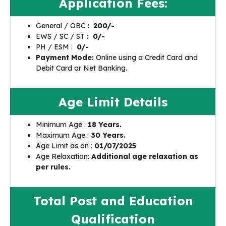
Application Fees:
General / OBC
: ₹ 200/-
EWS / SC / ST
: ₹ 0/-
PH / ESM :
₹
0/-
Payment Mode:
Online using a Credit Card and
Debit Card or Net Banking.
Age Limit Details
Minimum Age :
18 Years.
Maximum Age :
30 Years.
Age Limit as on :
01/07/2025
Age Relaxation:
Additional age relaxation as
per rules.
Total Post and Education
Qualification