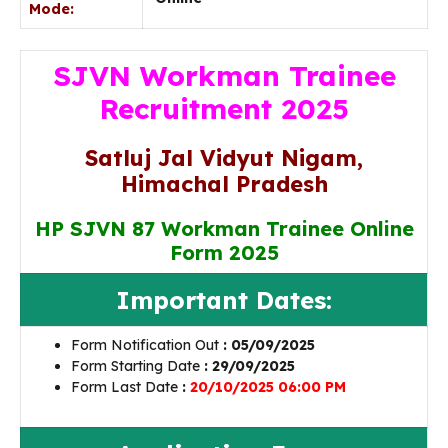
Mode:
SJVN Workman Trainee
Recruitment 2025
Satluj Jal Vidyut Nigam,
Himachal Pradesh
HP SJVN 87 Workman Trainee Online
Form 2025
Important Dates:
Form Notification Out
: 05/09/2025
Form Starting Date
: 29/09/2025
Form Last Date
:
20/10/2025 06:00 PM