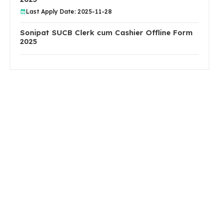
Last Apply Date: 2025-11-28
Sonipat SUCB Clerk cum Cashier Offline Form
2025