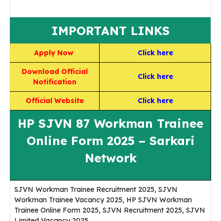
IMPORTANT LINKS
Apply Now
Click here
Download Official
Click here
Notification
Official Website
Click here
HP SJVN 87 Workman Trainee
Online Form 2025 – Sarkari
Network
SJVN Workman Trainee Recruitment 2025, SJVN
Workman Trainee Vacancy 2025, HP SJVN Workman
Trainee Online Form 2025, SJVN Recruitment 2025, SJVN
Limited Vacancy 2025,