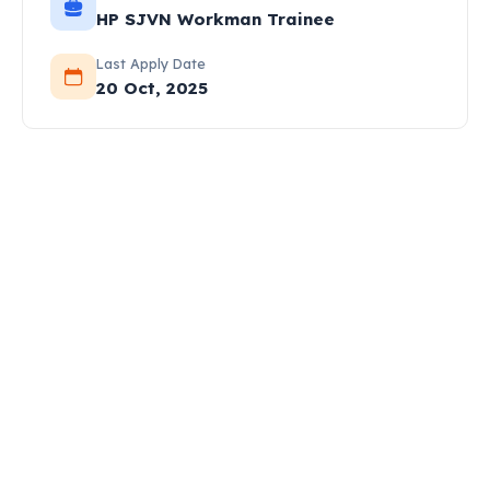
HP SJVN Workman Trainee
Last Apply Date
20 Oct, 2025