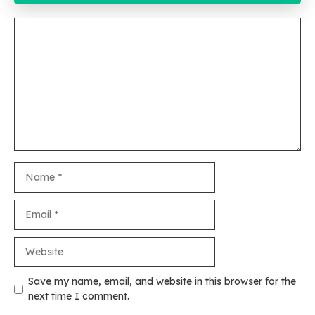
Comment
Name
Email
Website
Save my name, email, and website in this browser for the
next time I comment.