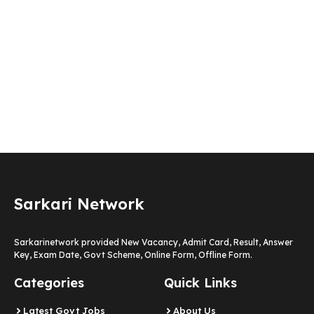
Sarkari Network
Sarkarinetwork provided New Vacancy, Admit Card, Result, Answer
Key, Exam Date, Govt Scheme, Online Form, Offline Form.
Categories
Quick Links
Latest Govt Jobs
About Us