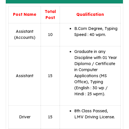
Total
Post Name
Qualification
Post
B.Com Degree, Typing
Assistant
10
Speed : 40 wpm.
(Accounts)
Graduate in any
Discipline with 01 Year
Diploma / Certificate
in Computer
Assistant
15
Applications (MS
Office), Typing
(English : 30 wp /
Hindi : 25 wpm).
8th Class Passed,
Driver
15
LMV Driving License.