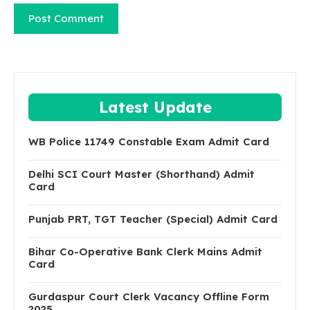
Latest Update
WB Police 11749 Constable Exam Admit Card
Delhi SCI Court Master (Shorthand) Admit
Card
Punjab PRT, TGT Teacher (Special) Admit Card
Bihar Co-Operative Bank Clerk Mains Admit
Card
Gurdaspur Court Clerk Vacancy Offline Form
2025