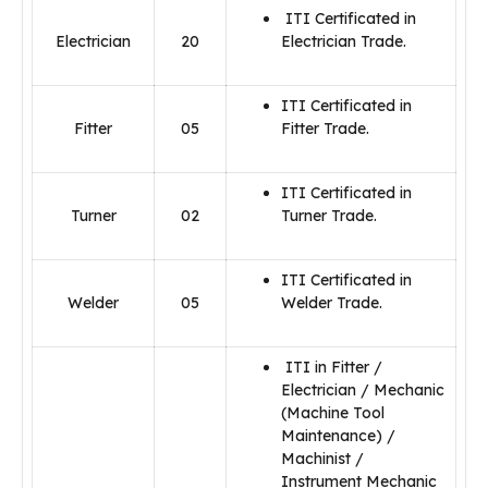
ITI Certificated in
Electrician
20
Electrician Trade.
ITI Certificated in
Fitter
05
Fitter Trade.
ITI Certificated in
Turner
02
Turner Trade.
ITI Certificated in
Welder
05
Welder Trade.
ITI in Fitter /
Electrician / Mechanic
(Machine Tool
Maintenance) /
Machinist /
Instrument Mechanic