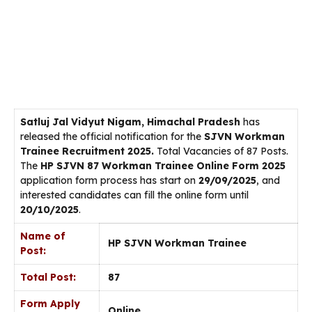
Satluj Jal Vidyut Nigam, Himachal Pradesh
has
released the official notification for the
SJVN Workman
Trainee Recruitment 2025.
Total Vacancies of 87 Posts.
The
HP SJVN 87 Workman Trainee Online Form 2025
application form process has start on
29/09/2025
, and
interested candidates can fill the online form until
20/10/2025
.
Name of
HP SJVN Workman Trainee
Post:
Total Post:
87
Form Apply
Online