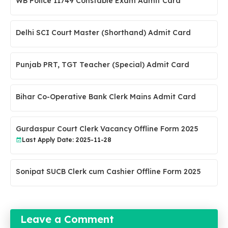
WB Police 11749 Constable Exam Admit Card
Delhi SCI Court Master (Shorthand) Admit Card
Punjab PRT, TGT Teacher (Special) Admit Card
Bihar Co-Operative Bank Clerk Mains Admit Card
Gurdaspur Court Clerk Vacancy Offline Form 2025
Last Apply Date: 2025-11-28
Sonipat SUCB Clerk cum Cashier Offline Form 2025
Leave a Comment