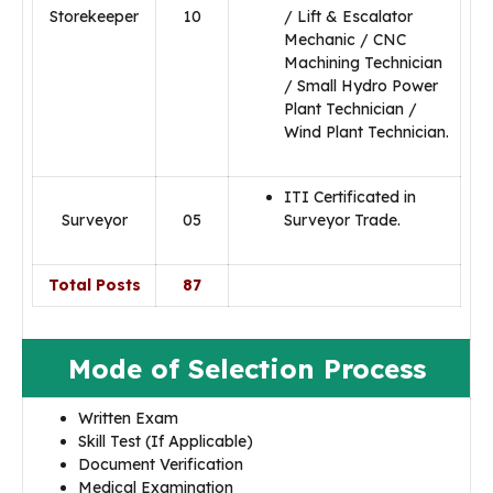
Storekeeper
10
/ Lift & Escalator
Mechanic / CNC
Machining Technician
/ Small Hydro Power
Plant Technician /
Wind Plant Technician.
ITI Certificated in
Surveyor
05
Surveyor Trade.
Total Posts
87
Mode of Selection Process
Written Exam
Skill Test (If Applicable)
Document Verification
Medical Examination