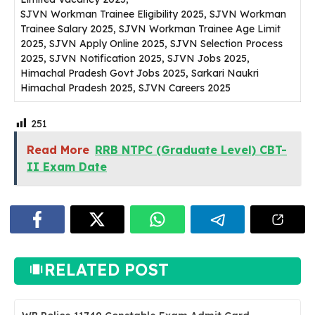
SJVN Workman Trainee Eligibility 2025, SJVN Workman
Trainee Salary 2025, SJVN Workman Trainee Age Limit
2025, SJVN Apply Online 2025, SJVN Selection Process
2025, SJVN Notification 2025, SJVN Jobs 2025,
Himachal Pradesh Govt Jobs 2025, Sarkari Naukri
Himachal Pradesh 2025, SJVN Careers 2025
251
Read More
RRB NTPC (Graduate Level) CBT-
II Exam Date
RELATED POST