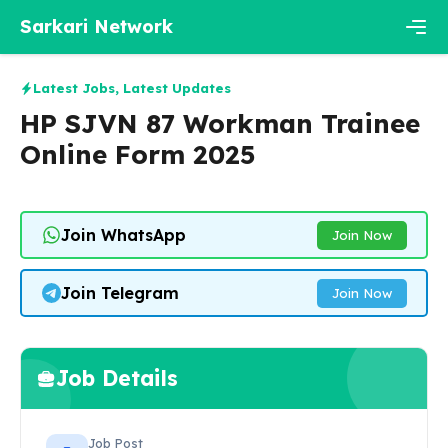
Skip
Sarkari Network
to
content
Men
Latest Jobs
,
Latest Updates
HP SJVN 87 Workman Trainee
Online Form 2025
Join WhatsApp
Join Now
Join Telegram
Join Now
Job Details
Job Post