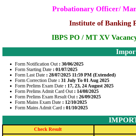
Probationary Officer/ Ma
Institute of Banking 
IBPS PO / MT XV Vacancy
Impor
Form Notification Out
: 30/06/2025
Form Starting Date
: 01/07/2025
Form Last Date
: 28/07/2025 11:59 PM (Extended)
Form Correction Date
: 31 July To 01 Aug 2025
Form Prelims Exam Date
: 17, 23, 24 August 2025
Form Prelims Admit Card Out
: 14/08/2025
Form Prelims Exam Result Out
: 26/09/2025
Form Mains Exam Date
: 12/10/2025
Form Mains Admit Card
: 01/10/2025
IMPORT
Check Result