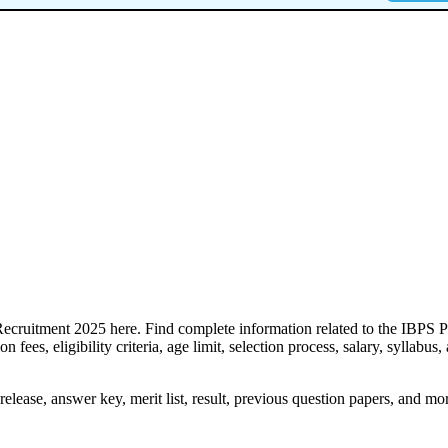
Recruitment 2025 here. Find complete information related to the IBPS 
 fees, eligibility criteria, age limit, selection process, salary, syllabus,
lease, answer key, merit list, result, previous question papers, and mo