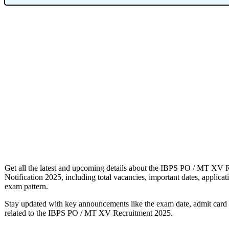
Get all the latest and upcoming details about the IBPS PO / MT XV 
Notification 2025, including total vacancies, important dates, application
exam pattern.
Stay updated with key announcements like the exam date, admit card re
related to the IBPS PO / MT XV Recruitment 2025.