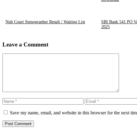
Nuh Court Stenographer Result / Waiting List
SBI Bank 541 PO Va
2025
Leave a Comment
Comment
Name
Email
Save my name, email, and website in this browser for the next ti