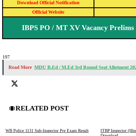
Download Official Notification
Official Website
IBPS PO / MT XV Vacancy Prelims 
197
Read More
MDU B.Ed / M.Ed 3rd Round Seat Allotment 20
RELATED POST
WB Police 1131 Sub-Inspector Pre Exam Result
ITBP Inspector (Hin
Download