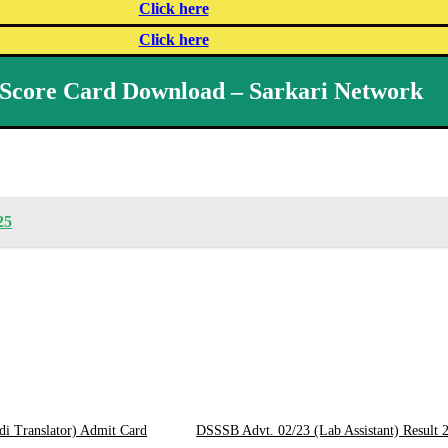
Click here
Click here
Score Card Download – Sarkari Network
25
di Translator) Admit Card
DSSSB Advt. 02/23 (Lab Assistant) Result 