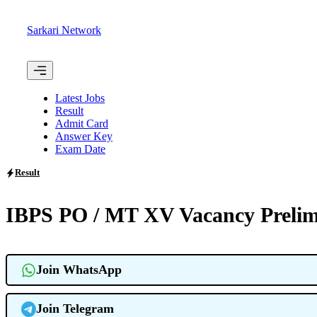
Skip
to
Sarkari Network
content
Menu
Latest Jobs
Result
Admit Card
Answer Key
Exam Date
Result
IBPS PO / MT XV Vacancy Prelim
Join WhatsApp
Join Telegram