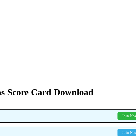
s Score Card Download
Join No
Join No