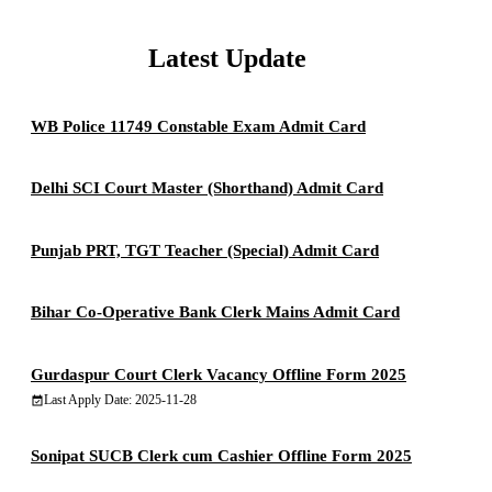
Latest Update
WB Police 11749 Constable Exam Admit Card
Delhi SCI Court Master (Shorthand) Admit Card
Punjab PRT, TGT Teacher (Special) Admit Card
Bihar Co-Operative Bank Clerk Mains Admit Card
Gurdaspur Court Clerk Vacancy Offline Form 2025
Last Apply Date: 2025-11-28
Sonipat SUCB Clerk cum Cashier Offline Form 2025