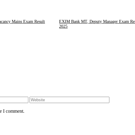
cancy Mains Exam Result
EXIM Bank MT, Deputy Manager Exam Res
2025
Website
me I comment.