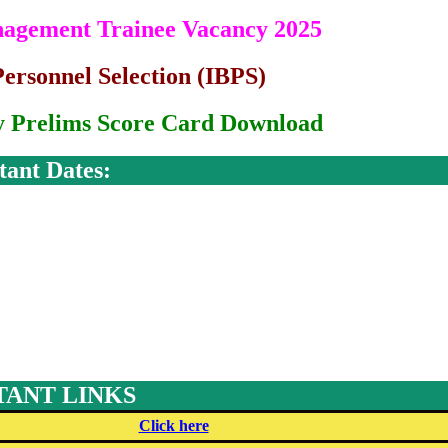
nagement Trainee Vacancy 2025
Personnel Selection (IBPS)
 Prelims Score Card Download
tant Dates:
ANT LINKS
Click here