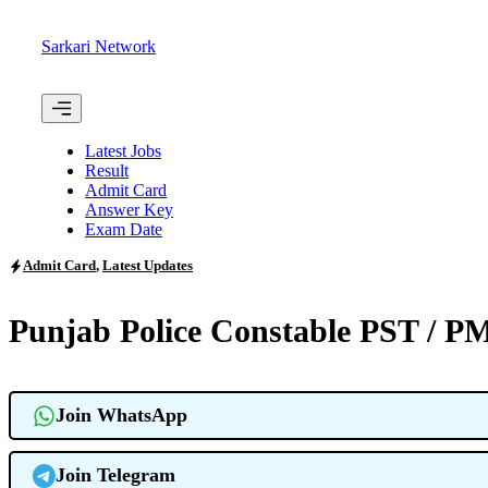
Skip
to
Sarkari Network
content
Menu
Latest Jobs
Result
Admit Card
Answer Key
Exam Date
Admit Card
,
Latest Updates
Punjab Police Constable PST / 
Join WhatsApp
Join Telegram