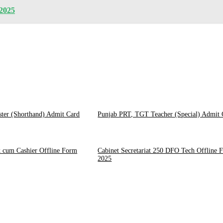
 2025
ster (Shorthand) Admit Card
Punjab PRT, TGT Teacher (Special) Admit 
 cum Cashier Offline Form
Cabinet Secretariat 250 DFO Tech Offline 
2025