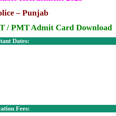
lice – Punjab
PST / PMT Admit Card Download
tant Dates:
ation Fees: