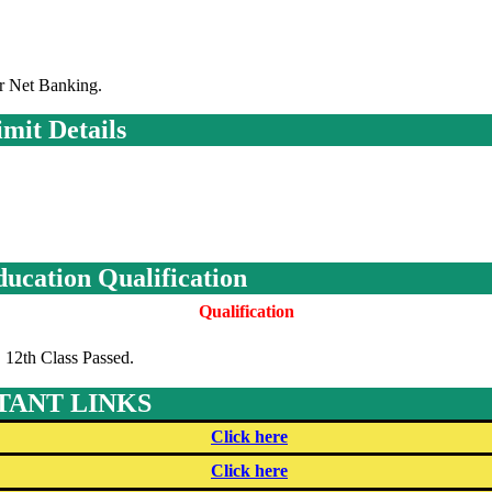
r Net Banking.
mit Details
ducation Qualification
Qualification
12th Class Passed.
TANT LINKS
Click here
Click here