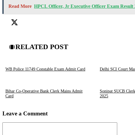
Read More
HPCL Officer, Jr Executive Officer Exam Result
RELATED POST
WB Police 11749 Constable Exam Admit Card
Delhi SCI Court Ma
Bihar Co-Operative Bank Clerk Mains Admit
Sonipat SUCB Clerk
Card
2025
Leave a Comment
Comment