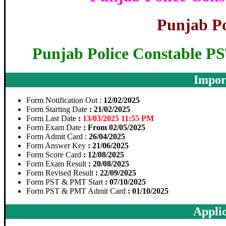
Punjab Po
Punjab Police Constable 
Impor
Form Notification Out :
12/02/2025
Form Starting Date
: 21/02/2025
Form Last Date
:
13/03/2025 11:55 PM
Form Exam Date
: From 02/05/2025
Form Admit Card :
26/04/2025
Form Answer Key
: 21/06/2025
Form Score Card
: 12/08/2025
Form Exam Result
: 20/08/2025
Form Revised Result
: 22/09/2025
Form PST & PMT Start
: 07/10/2025
Form PST & PMT Admit Card
: 01/10/2025
Applic