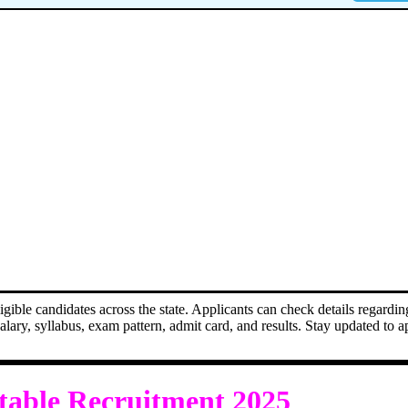
ble candidates across the state. Applicants can check details regarding
, salary, syllabus, exam pattern, admit card, and results. Stay updated to 
table Recruitment 2025