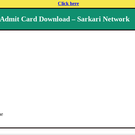
Click here
 Admit Card Download – Sarkari Network
ne