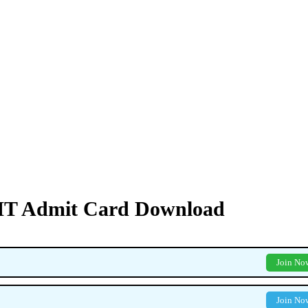
PMT Admit Card Download
Join No
Join No