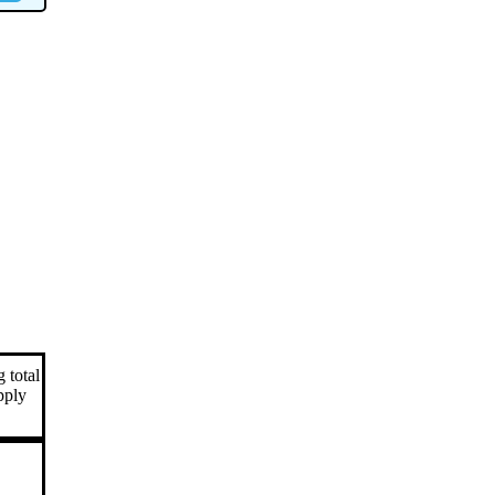
 total
apply