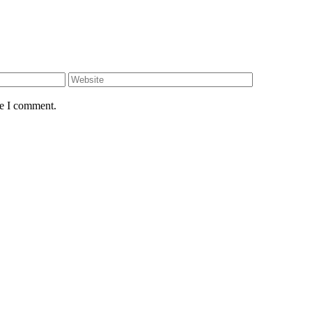
Website
me I comment.