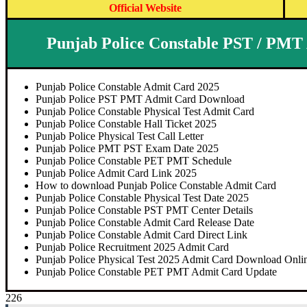
Official Website
Punjab Police Constable PST / PMT
Punjab Police Constable Admit Card 2025
Punjab Police PST PMT Admit Card Download
Punjab Police Constable Physical Test Admit Card
Punjab Police Constable Hall Ticket 2025
Punjab Police Physical Test Call Letter
Punjab Police PMT PST Exam Date 2025
Punjab Police Constable PET PMT Schedule
Punjab Police Admit Card Link 2025
How to download Punjab Police Constable Admit Card
Punjab Police Constable Physical Test Date 2025
Punjab Police Constable PST PMT Center Details
Punjab Police Constable Admit Card Release Date
Punjab Police Constable Admit Card Direct Link
Punjab Police Recruitment 2025 Admit Card
Punjab Police Physical Test 2025 Admit Card Download Onli
Punjab Police Constable PET PMT Admit Card Update
226