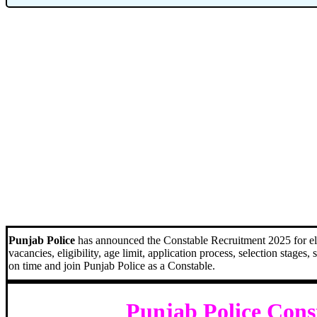
Punjab Police
has announced the Constable Recruitment 2025 for eligi
vacancies, eligibility, age limit, application process, selection stages
on time and join Punjab Police as a Constable.
Punjab Police Cons