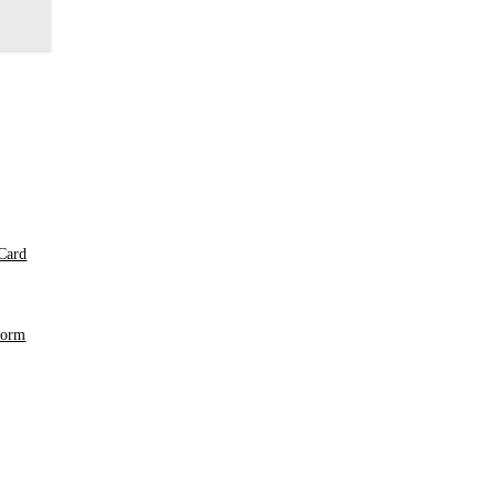
Card
Form