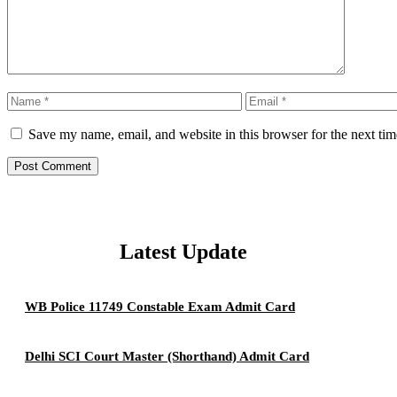
Name
Email
Save my name, email, and website in this browser for the next ti
Latest Update
WB Police 11749 Constable Exam Admit Card
Delhi SCI Court Master (Shorthand) Admit Card