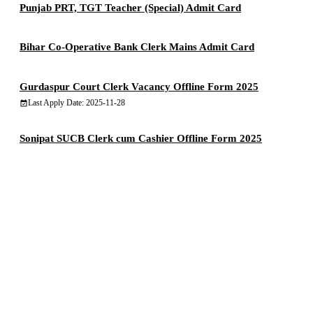
Punjab PRT, TGT Teacher (Special) Admit Card
Bihar Co-Operative Bank Clerk Mains Admit Card
Gurdaspur Court Clerk Vacancy Offline Form 2025
Last Apply Date: 2025-11-28
Sonipat SUCB Clerk cum Cashier Offline Form 2025