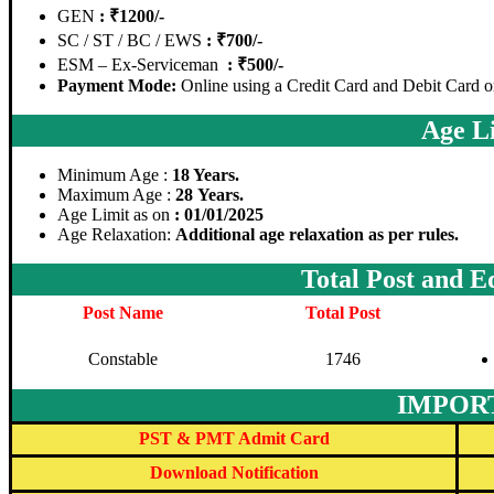
GEN
: ₹1200/-
SC / ST / BC / EWS
: ₹700/-
ESM – Ex-Serviceman
: ₹500/-
Payment Mode:
Online using a Credit Card and Debit Card o
Age Li
Minimum Age :
18 Years.
Maximum Age :
28 Years.
Age Limit as on
: 01/01/2025
Age Relaxation:
Additional age relaxation as per rules.
Total Post and E
Post Name
Total Post
Constable
1746
IMPOR
PST & PMT Admit Card
Download Notification