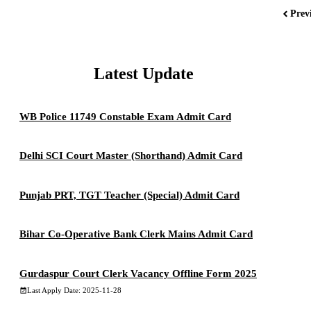
Prev
Latest Update
WB Police 11749 Constable Exam Admit Card
Delhi SCI Court Master (Shorthand) Admit Card
Punjab PRT, TGT Teacher (Special) Admit Card
Bihar Co-Operative Bank Clerk Mains Admit Card
Gurdaspur Court Clerk Vacancy Offline Form 2025
Last Apply Date: 2025-11-28