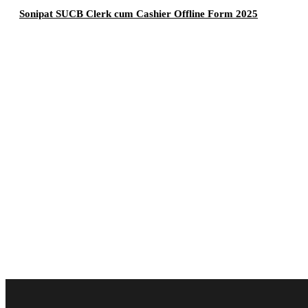
Sonipat SUCB Clerk cum Cashier Offline Form 2025