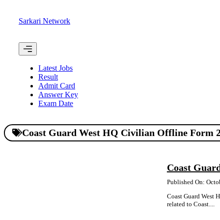
Skip
to
Sarkari Network
content
Menu
Latest Jobs
Result
Admit Card
Answer Key
Exam Date
Coast Guard West HQ Civilian Offline Form 
Coast Guard
Published On: Octo
Coast Guard West HQ
related to Coast....