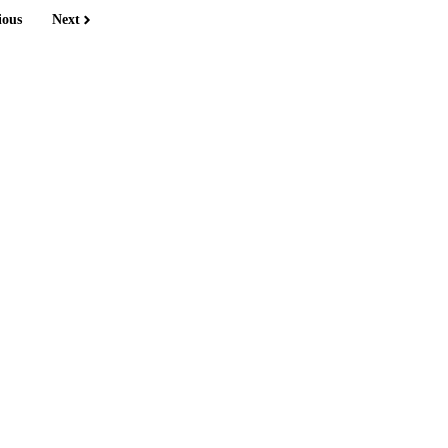
ious
Next