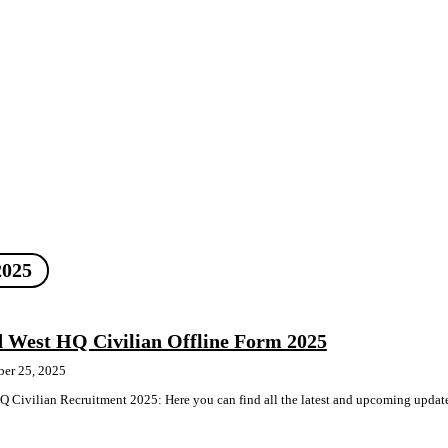
2025
 West HQ Civilian Offline Form 2025
ber 25, 2025
 Civilian Recruitment 2025: Here you can find all the latest and upcoming updat